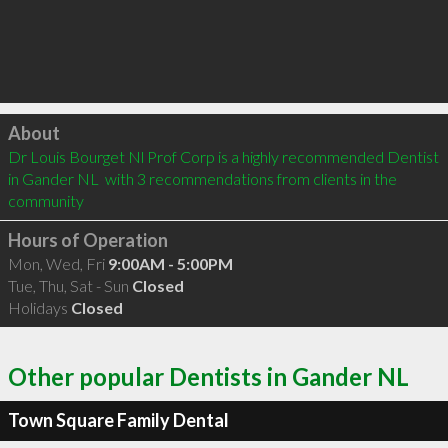
Click to load
About
Dr Louis Bourget Nl Prof Corp is a highly recommended Dentist 
in Gander NL  with 3 recommendations from clients in the 
community
Hours of Operation
Mon, Wed, Fri
9:00AM - 5:00PM
Tue, Thu, Sat - Sun
Closed
Holidays
Closed
Other popular Dentists in Gander NL
Town Square Family Dental