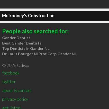
Mulrooney's Construction
People also searched for:
Gander Dentist
Best Gander Dentists
Top Dentists in Gander NL
Dr Louis Bourget Nl Prof Corp Gander NL
© 2026 Qdexx
facebook
twitter
about & contact
privacy policy
get listed