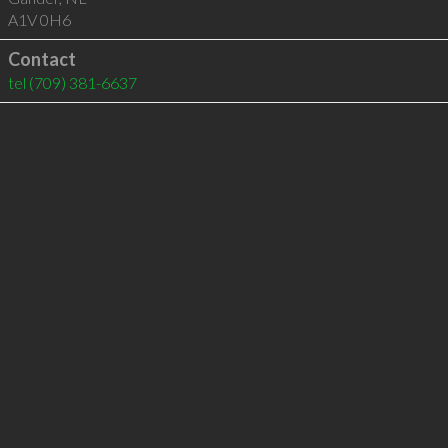
A1V 0H6
Contact
tel
(709) 381-6637