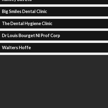
Big Smiles Dental Clinic
The Dental Hygiene Clinic
Dr Louis Bourget Nl Prof Corp
Walters Hoffe