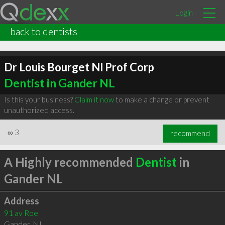
Login
back to dentists
Dr Louis Bourget Nl Prof Corp
Dentist in Gander NL
Is this your business?
Claim it now
to make a change or prevent
unauthorized access.
∞
3
recommend
A Highly recommended
Dentist
in
Gander NL
Address
91 av Roe
Gander
,
NL