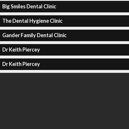
Big Smiles Dental Clinic
The Dental Hygiene Clinic
Gander Family Dental Clinic
Dr Keith Piercey
Dr Keith Piercey