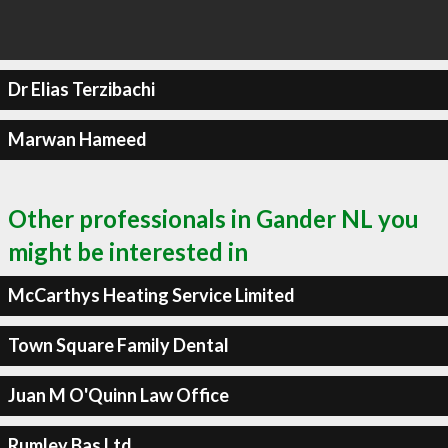
Dr Elias Terzibachi
Marwan Hameed
Other professionals in Gander NL you
might be interested in
McCarthys Heating Service Limited
Town Square Family Dental
Juan M O'Quinn Law Office
Rumley Bas Ltd