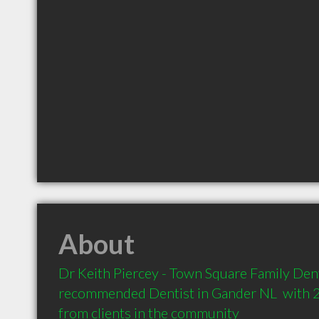
About
Dr Keith Piercey - Town Square Family Dental
recommended Dentist in Gander NL  with 
from clients in the community