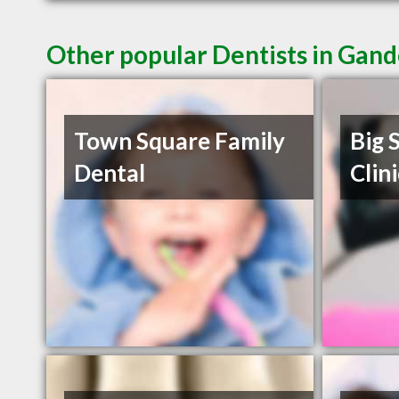
Other popular Dentists in Gan
Town Square Family
Big 
Dental
Clin