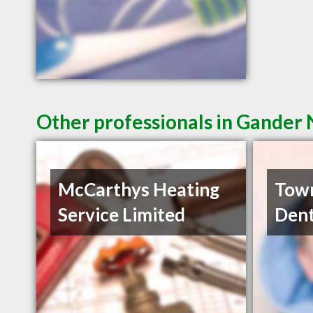
Other professionals in Gander 
McCarthys Heating
Town
Service Limited
Dent