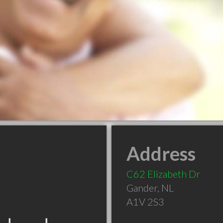
Address
C62 Elizabeth Dr
Gander
,
NL
A1V 2S3