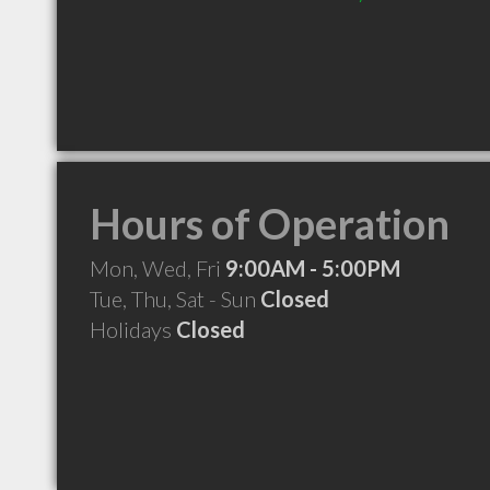
Hours of Operation
Mon, Wed, Fri
9:00AM - 5:00PM
Tue, Thu, Sat - Sun
Closed
Holidays
Closed