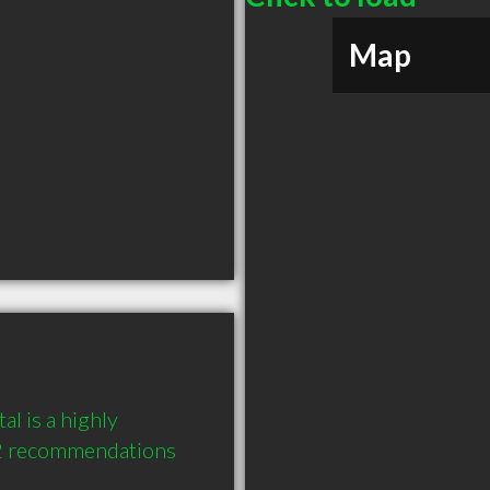
Map
 is a highly 
2 recommendations 