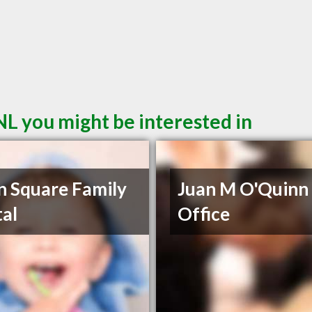
NL you might be interested in
 Square Family
Juan M O'Quinn
al
Office