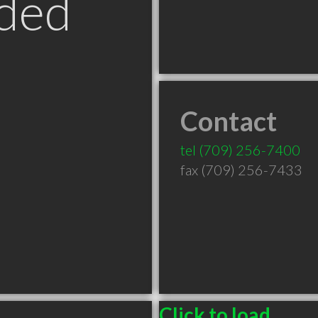
ded
Contact
tel
(709) 256-7400
fax (709) 256-7433
Click to load