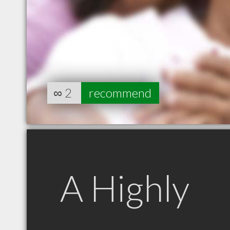
∞
2
recommend
A Highly