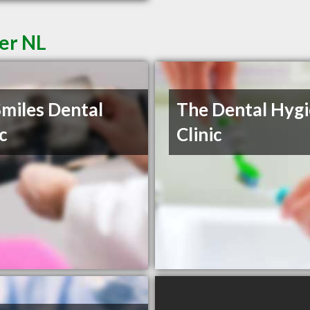
der NL
Smiles Dental
The Dental Hyg
ic
Clinic