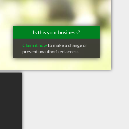
Is this your business?
Claim it now
to make a change or
prevent unauthorized access.