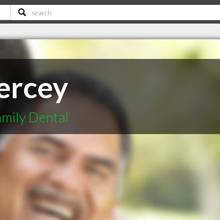
iercey
mily Dental