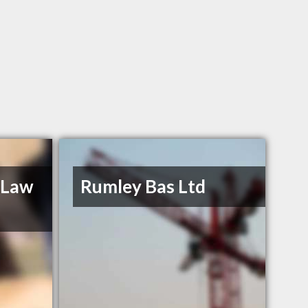
 Law
Rumley Bas Ltd