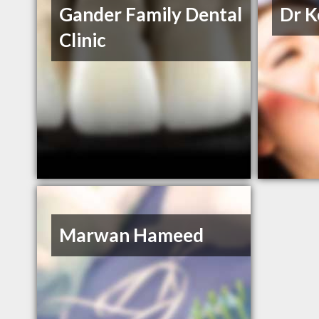
Gander Family Dental
Dr K
Clinic
Marwan Hameed