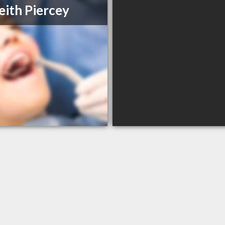
eith Piercey