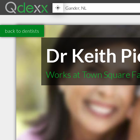
back to dentists
Dr Keith P
Works at Town Square Fa