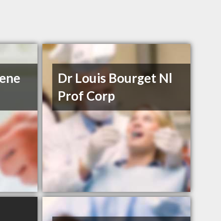
iene
Dr Louis Bourget Nl
Prof Corp