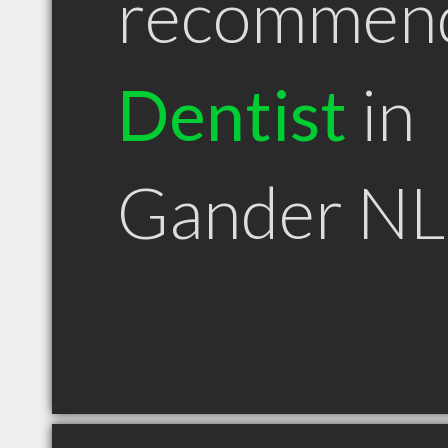
recommen
Dentist
in
Gander NL