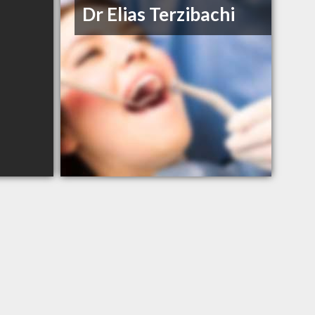
Dr Elias Terzibachi