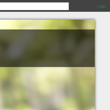
Login