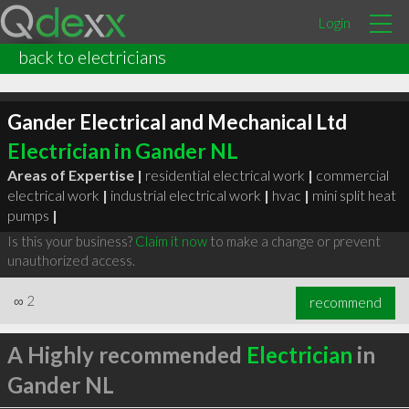
Login
back to electricians
Gander Electrical and Mechanical Ltd
Electrician in Gander NL
Areas of Expertise |
residential electrical work
|
commercial
electrical work
|
industrial electrical work
|
hvac
|
mini split heat
pumps
|
Is this your business?
Claim it now
to make a change or prevent
unauthorized access.
∞
2
recommend
A Highly recommended
Electrician
in
Gander NL