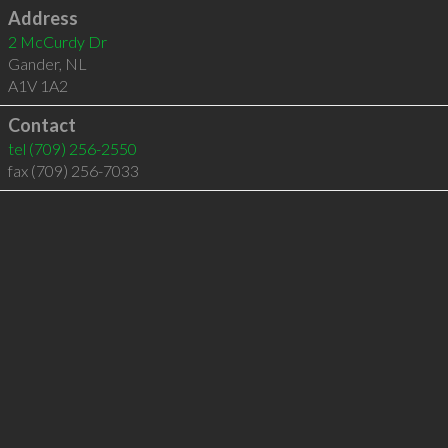
Address
2 McCurdy Dr
Gander
,
NL
A1V 1A2
Contact
tel
(709) 256-2550
fax (709) 256-7033