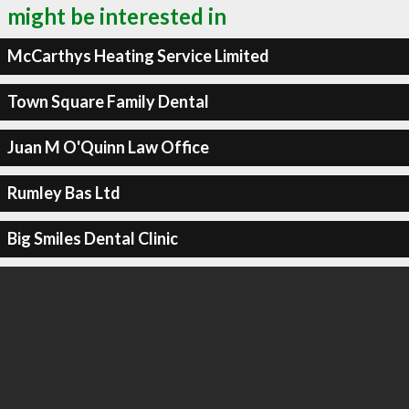
might be interested in
McCarthys Heating Service Limited
Town Square Family Dental
Juan M O'Quinn Law Office
Rumley Bas Ltd
Big Smiles Dental Clinic