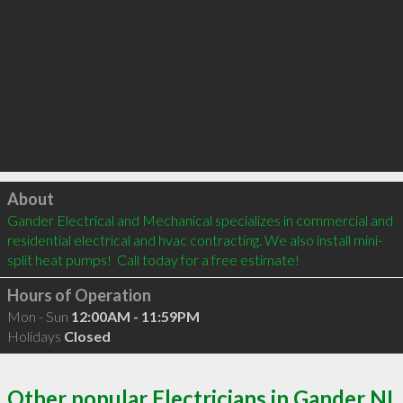
Click to load
About
Gander Electrical and Mechanical specializes in commercial and 
residential electrical and hvac contracting. We also install mini-
split heat pumps!  Call today for a free estimate!
Hours of Operation
Mon - Sun
12:00AM - 11:59PM
Holidays
Closed
Other popular Electricians in Gander NL