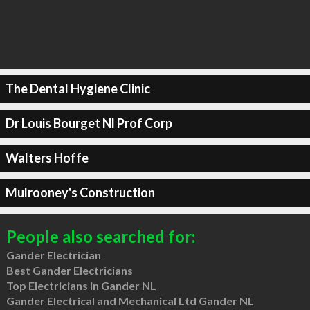
The Dental Hygiene Clinic
Dr Louis Bourget Nl Prof Corp
Walters Hoffe
Mulrooney's Construction
People also searched for:
Gander Electrician
Best Gander Electricians
Top Electricians in Gander NL
Gander Electrical and Mechanical Ltd Gander NL