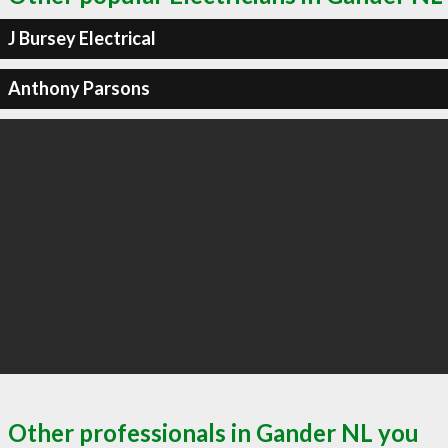
J Bursey Electrical
Anthony Parsons
Other professionals in Gander NL you