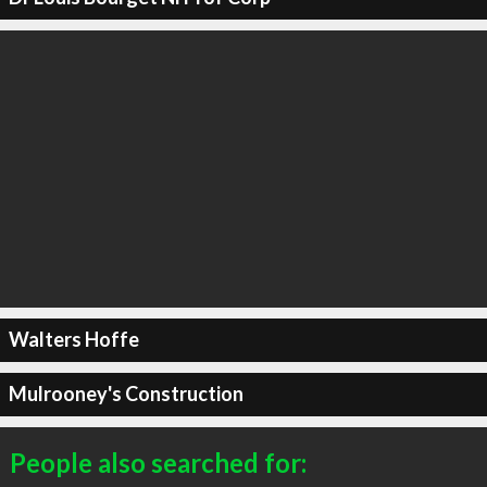
Walters Hoffe
Mulrooney's Construction
People also searched for: