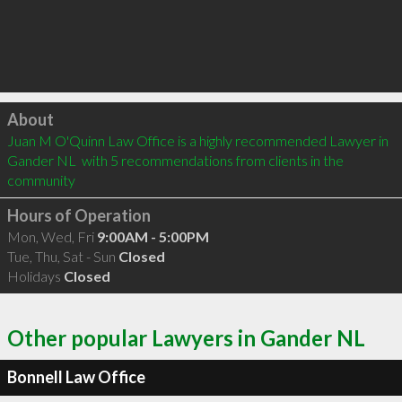
Click to load
About
Juan M O'Quinn Law Office is a highly recommended Lawyer in 
Gander NL  with 5 recommendations from clients in the 
community
Hours of Operation
Mon, Wed, Fri
9:00AM - 5:00PM
Tue, Thu, Sat - Sun
Closed
Holidays
Closed
Other popular Lawyers in Gander NL
Bonnell Law Office