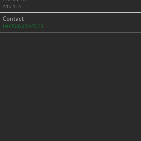
A1V 1L6
Contact
tel
(709) 256-7025