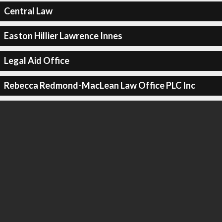
Central Law
Easton Hillier Lawrence Innes
Legal Aid Office
Rebecca Redmond-MacLean Law Office PLC Inc