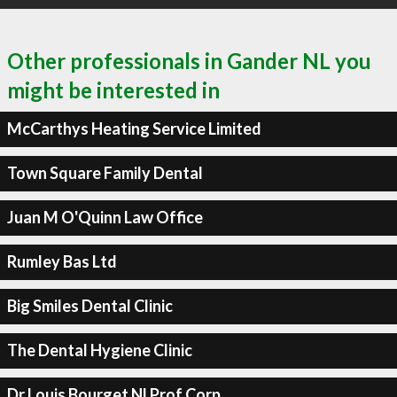
Other professionals in Gander NL you
might be interested in
McCarthys Heating Service Limited
Town Square Family Dental
Juan M O'Quinn Law Office
Rumley Bas Ltd
Big Smiles Dental Clinic
The Dental Hygiene Clinic
Dr Louis Bourget Nl Prof Corp