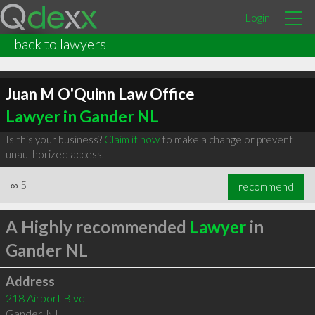
Login
back to lawyers
Juan M O'Quinn Law Office
Lawyer in Gander NL
Is this your business?
Claim it now
to make a change or prevent
unauthorized access.
∞
5
recommend
A Highly recommended
Lawyer
in
Gander NL
Address
218 Airport Blvd
Gander
,
NL