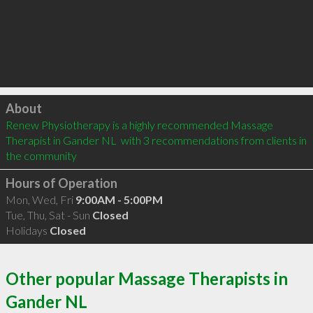
Click to load
About
Renew Physiotherapy is a highly recommended Massage 
Therapist in Gander NL  with 3 recommendations from clients in 
the community
Hours of Operation
Mon, Wed, Fri
9:00AM - 5:00PM
Tue, Thu, Sat - Sun
Closed
Holidays
Closed
Other popular Massage Therapists in
Gander NL