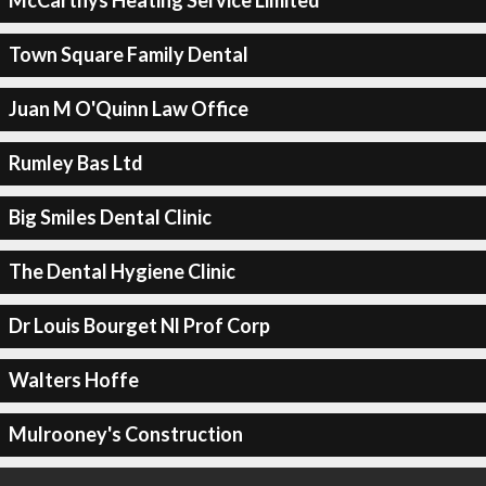
McCarthys Heating Service Limited
Town Square Family Dental
Juan M O'Quinn Law Office
Rumley Bas Ltd
Big Smiles Dental Clinic
The Dental Hygiene Clinic
Dr Louis Bourget Nl Prof Corp
Walters Hoffe
Mulrooney's Construction