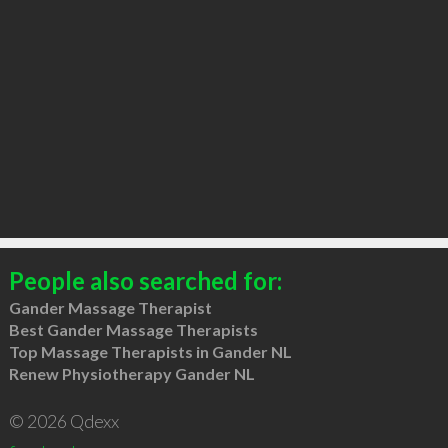
People also searched for:
Gander Massage Therapist
Best Gander Massage Therapists
Top Massage Therapists in Gander NL
Renew Physiotherapy Gander NL
© 2026 Qdexx