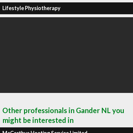
Lifestyle Physiotherapy
Other professionals in Gander NL you
might be interested in