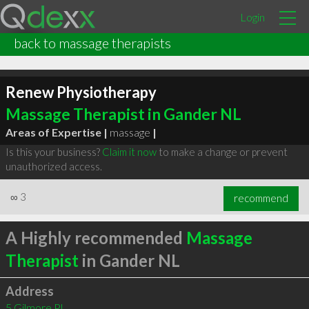
Login
back to massage therapists
Renew Physiotherapy
Massage Therapist in Gander NL
Areas of Expertise |
massage
|
Is this your business?
Claim it now
to make a change or prevent
unauthorized access.
∞
3
recommend
A Highly recommended
Massage
Therapist
in Gander NL
Address
5 Gilmore Pl