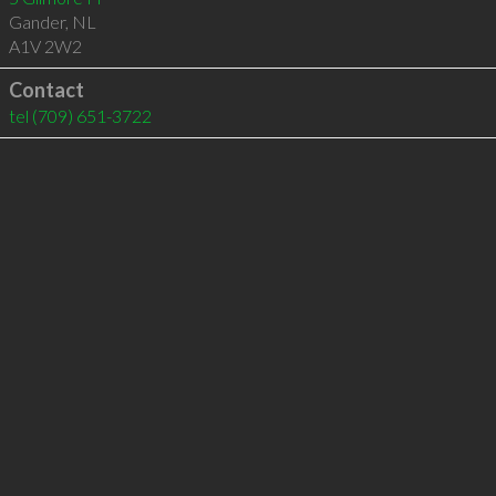
Gander
,
NL
A1V 2W2
Contact
tel
(709) 651-3722