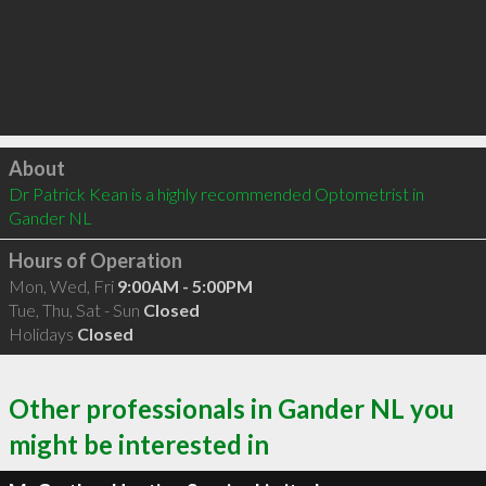
Click to load
About
Dr Patrick Kean is a highly recommended Optometrist in 
Gander NL 
Hours of Operation
Mon, Wed, Fri
9:00AM - 5:00PM
Tue, Thu, Sat - Sun
Closed
Holidays
Closed
Other professionals in Gander NL you
might be interested in