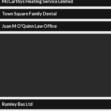
McCarthys Heating Service Limited
Town Square Family Dental
Juan M O'Quinn Law Office
Rumley Bas Ltd