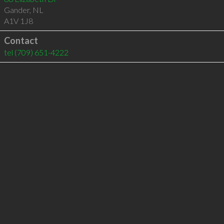
Gander
,
NL
A1V 1J8
Contact
tel
(709) 651-4222