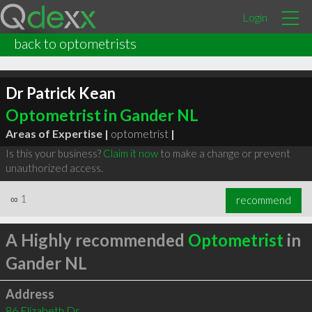
Login
back to optometrists
Dr Patrick Kean
Optometrist in Gander NL
Areas of Expertise |
optometrist
|
Is this your business?
Claim it now
to make a change or prevent
unauthorized access.
∞
1
recommend
A Highly recommended
Optometrist
in
Gander NL
Address
86 Elizabeth Dr