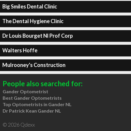
Big Smiles Dental Clinic
The Dental Hygiene Clinic
Dr Louis Bourget Nl Prof Corp
Walters Hoffe
Mulrooney's Construction
People also searched for:
Gander Optometrist
Best Gander Optometrists
Top Optometrists in Gander NL
Dr Patrick Kean Gander NL
© 2026 Qdexx