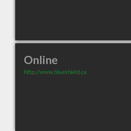
Online
http://www.blueshield.ca