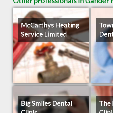
Other professionals in Gander 
McCarthys Heating
Town
Service Limited
Dent
Big Smiles Dental
The 
Clinic
Clin