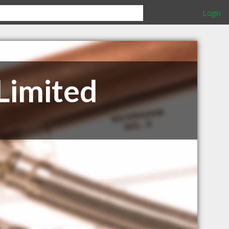
Login
Limited