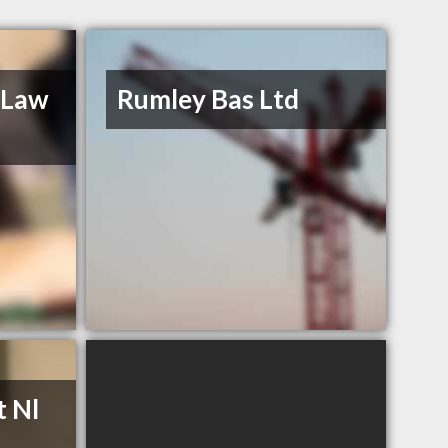
 Law
Rumley Bas Ltd
t Nl