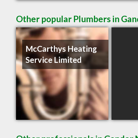
Other popular Plumbers in Gan
McCarthys Heating
Service Limited