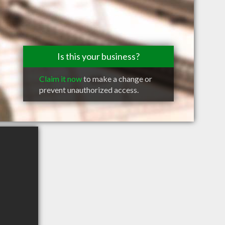
Is this your business?
Claim it now
to make a change or
prevent unauthorized access.