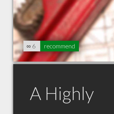
∞
6
recommend
A Highly