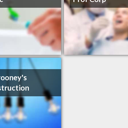
ooney's
truction