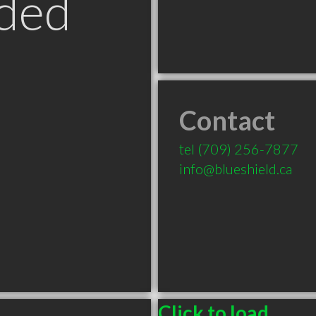
ded
Contact
tel
(709) 256-7877
info@blueshield.ca
Click to load