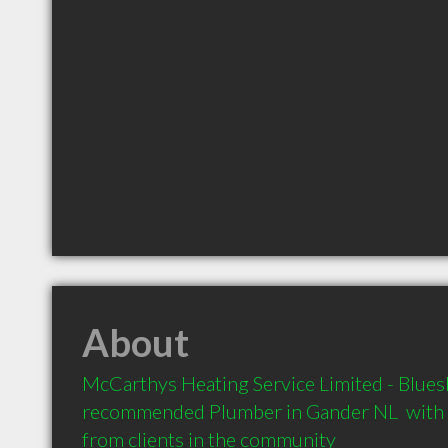
About
McCarthys Heating Service Limited - Blueshi
recommended Plumber in Gander NL  with
from clients in the community