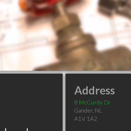
Address
8 McCurdy Dr
Gander
,
NL
A1V 1A2