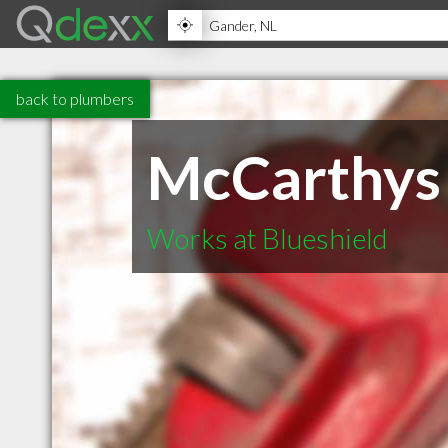
back to plumbers
McCarthys 
Works at Blueshield