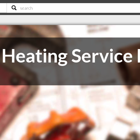
Heating Service 