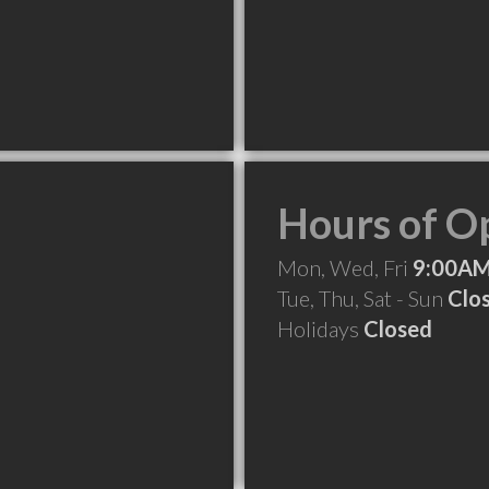
Hours of O
Mon, Wed, Fri
9:00AM
Tue, Thu, Sat - Sun
Clo
Holidays
Closed