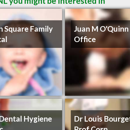
NL you might be interested in
 Square Family
Juan M O'Quinn
al
Office
Dental Hygiene
Dr Louis Bourge
ic
Prof Corp