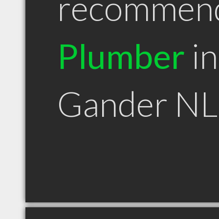
recommen
Plumber
in
Gander NL