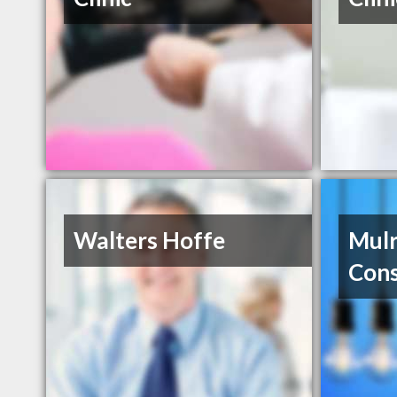
Walters Hoffe
Mulr
Cons