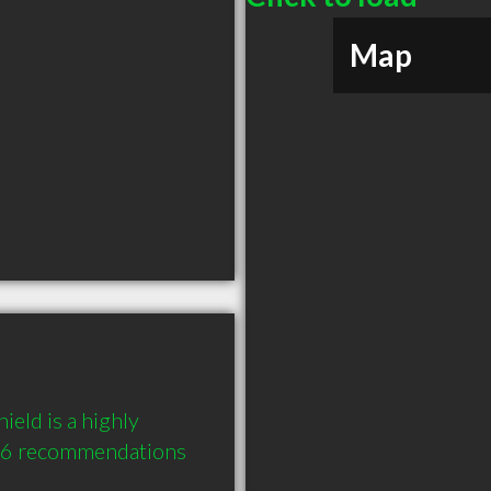
Map
eld is a highly 
 6 recommendations 