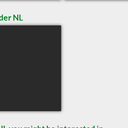
der NL