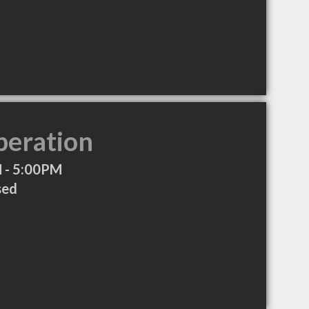
peration
 - 5:00PM
sed