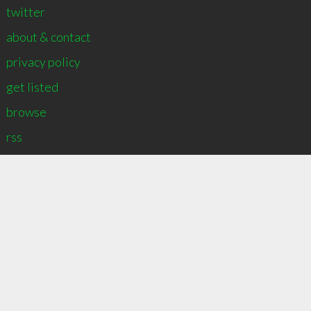
twitter
about & contact
privacy policy
get listed
∞
2
recommend
browse
rss