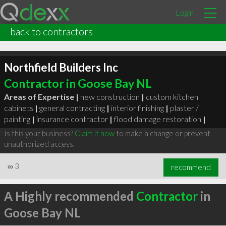
Login
back to contractors
Northfield Builders Inc
Contractor in Goose Bay NL
Areas of Expertise |
new construction
|
custom kitchen
cabinets
|
general contracting
|
interior finishing
|
plaster /
painting
|
insurance contractor
|
flood damage restoration
|
Is this your business?
Claim it now
to make a change or prevent
unauthorized access.
∞
3
recommend
A Highly recommended
Contractor
in
Goose Bay NL