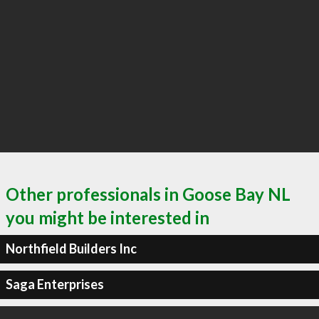
Other professionals in Goose Bay NL
you might be interested in
Northfield Builders Inc
Saga Enterprises