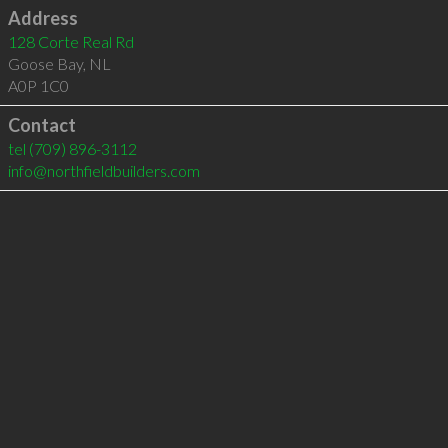
Address
128 Corte Real Rd
Goose Bay
,
NL
A0P 1C0
Contact
tel
(709) 896-3112
info@northfieldbuilders.com