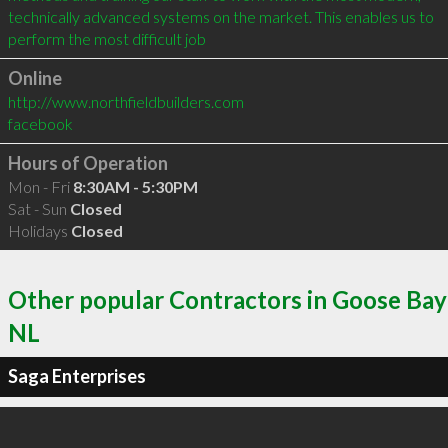
technically advanced systems on the market. This enables us to 
perform the most difficult job
Online
http://www.northfieldbuilders.com
facebook
Hours of Operation
Mon - Fri
8:30AM - 5:30PM
Sat - Sun
Closed
Holidays
Closed
Other popular Contractors in Goose Bay
NL
Saga Enterprises