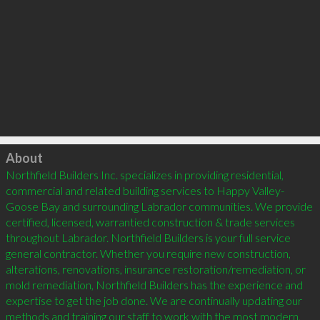
Click to load
About
Northfield Builders Inc. specializes in providing residential, 
commercial and related building services to Happy Valley-
Goose Bay and surrounding Labrador communities. We provide 
certified, licensed, warrantied construction & trade services 
throughout Labrador. Northfield Builders is your full service 
general contractor. Whether you require new construction, 
alterations, renovations, insurance restoration/remediation, or 
mold remediation, Northfield Builders has the experience and 
expertise to get the job done. We are continually updating our 
methods and training our staff to work with the most modern, 