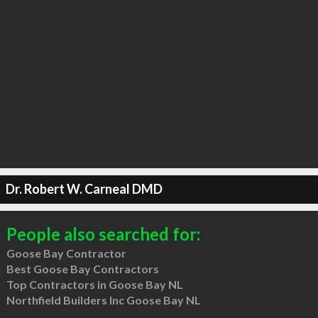
Dr. Robert W. Carneal DMD
People also searched for:
Goose Bay Contractor
Best Goose Bay Contractors
Top Contractors in Goose Bay NL
Northfield Builders Inc Goose Bay NL