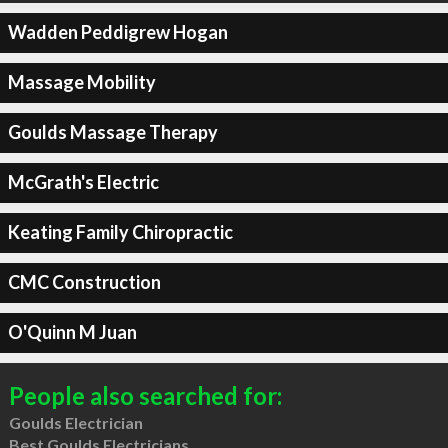
Wadden Peddigrew Hogan
Massage Mobility
Goulds Massage Therapy
McGrath's Electric
Keating Family Chiropractic
CMC Construction
O'Quinn M Juan
People also searched for:
Goulds Electrician
Best Goulds Electricians