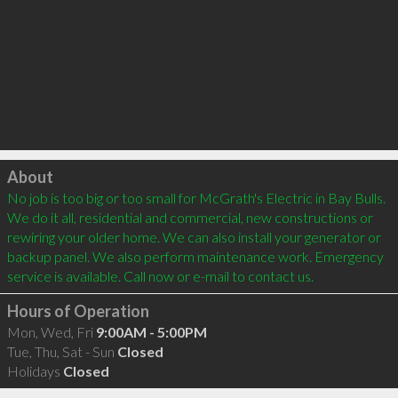
Click to load
About
No job is too big or too small for McGrath's Electric in Bay Bulls. 
We do it all, residential and commercial, new constructions or 
rewiring your older home. We can also install your generator or 
backup panel. We also perform maintenance work. Emergency 
Hours of Operation
Mon, Wed, Fri
9:00AM - 5:00PM
Tue, Thu, Sat - Sun
Closed
Holidays
Closed