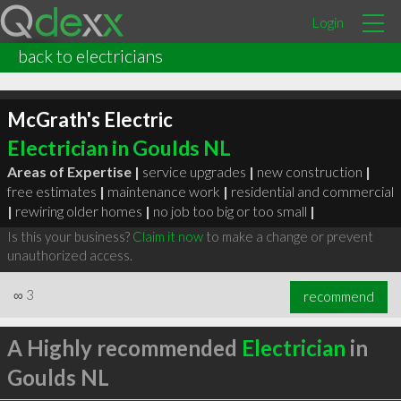
Login
back to electricians
McGrath's Electric
Electrician in Goulds NL
Areas of Expertise |
service upgrades
|
new construction
|
free estimates
|
maintenance work
|
residential and commercial
|
rewiring older homes
|
no job too big or too small
|
Is this your business?
Claim it now
to make a change or prevent
unauthorized access.
∞
3
recommend
A Highly recommended
Electrician
in
Goulds NL