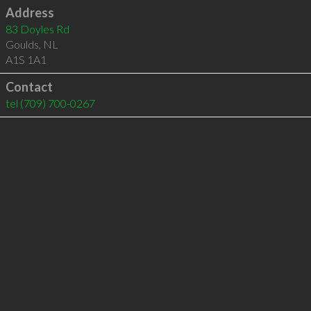
Address
83 Doyles Rd
Goulds
,
NL
A1S 1A1
Contact
tel
(709) 700-0267