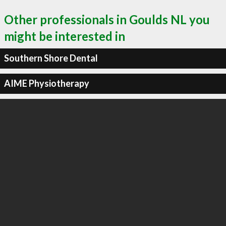
Other professionals in Goulds NL you
might be interested in
Southern Shore Dental
AIME Physiotherapy