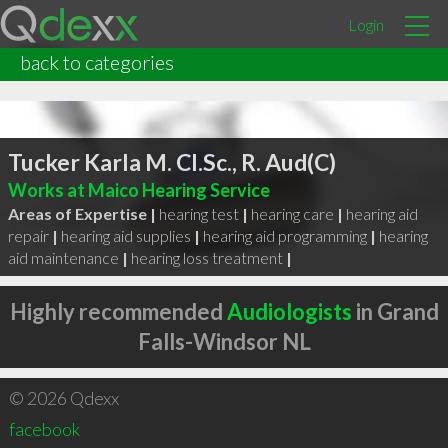
Login
back to categories
Tucker Karla M. Cl.Sc., R. Aud(C)
Works at Maico Hearing Service
Areas of Expertise |
hearing test
|
hearing care
|
hearing aid
repair
|
hearing aid supplies
|
hearing aid programming
|
hearing
aid maintenance
|
hearing loss treatment
|
Highly recommended
Audiologists
in Grand
Falls-Windsor NL
© 2026 Qdexx
facebook