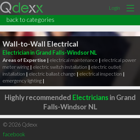
Login
back to categories
Wall-to-Wall Electrical
Electrician in Grand Falls-Windsor NL
Areas of Expertise |
electrical maintenance
|
electrical power
meter wiring
|
electric switch installation
|
electric outlet
installation
|
electric ballast change
|
electrical inspection
|
emergency lighting
|
Highly recommended
Electricians
in Grand
Falls-Windsor NL
© 2026 Qdexx
facebook