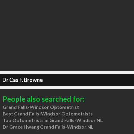
Dr Cas F. Browne
People also searched for:
Grand Falls-Windsor Optometrist
Best Grand Falls-Windsor Optometrists
Top Optometrists in Grand Falls-Windsor NL
Dr Grace Hwang Grand Falls-Windsor NL