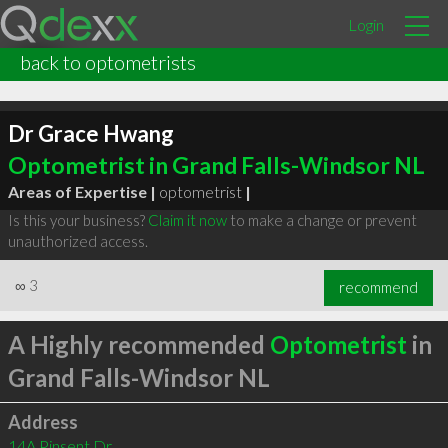
Login
back to optometrists
Dr Grace Hwang
Optometrist in Grand Falls-Windsor NL
Areas of Expertise |
optometrist
|
Is this your business?
Claim it now
to make a change or prevent
unauthorized access.
∞
3
recommend
A Highly recommended
Optometrist
in
Grand Falls-Windsor NL
Address
14A Pinsent Dr