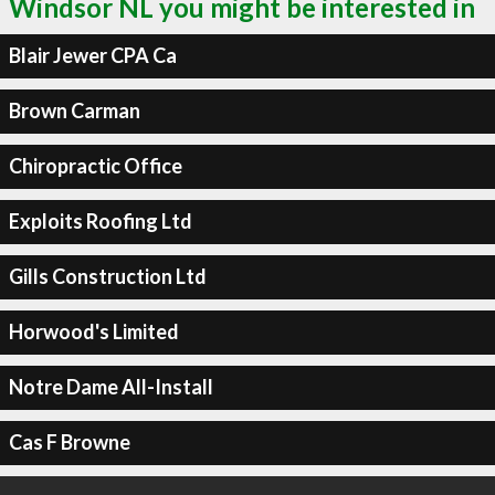
Windsor NL you might be interested in
Blair Jewer CPA Ca
Brown Carman
Chiropractic Office
Exploits Roofing Ltd
Gills Construction Ltd
Horwood's Limited
Notre Dame All-Install
Cas F Browne