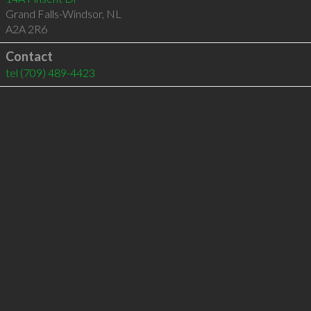
Grand Falls-Windsor
,
NL
A2A 2R6
Contact
tel
(709) 489-4423