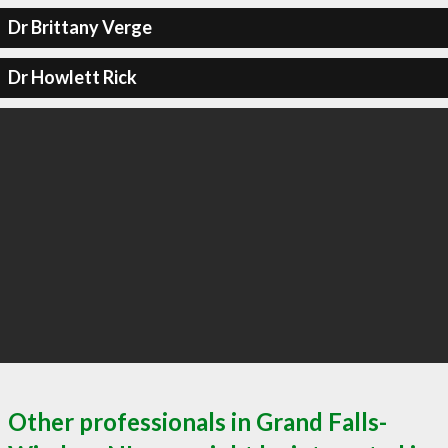
Dr Brittany Verge
Dr Howlett Rick
Other professionals in Grand Falls-