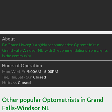
Click to load
About
Dr Grace Hwang is a highly recommended Optometrist in 
Grand Falls-Windsor NL  with 3 recommendations from clients 
in the community
Hours of Operation
Mon, Wed, Fri
9:00AM - 5:00PM
Tue, Thu, Sat - Sun
Closed
Holidays
Closed
Other popular Optometrists in Grand
Falls-Windsor NL