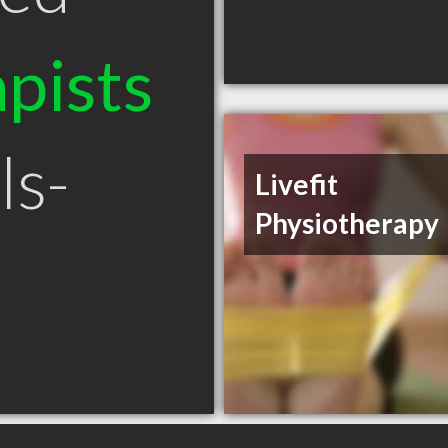
pists
ls-
Livefit
Physiotherapy