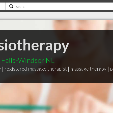
ysiotherapy
d Falls-Windsor NL
y
|
registered massage therapist
|
massage therapy
|
p