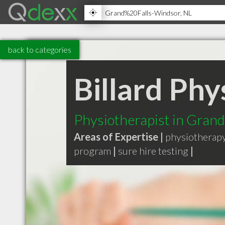
back to categories
Billard Ph
Physiotherapist in Gran
Areas of Expertise |
physiotherap
program
|
sure hire testing
|