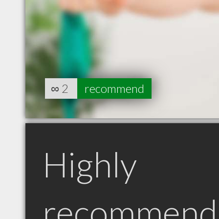
∞
2
recommend
Highly
recommend