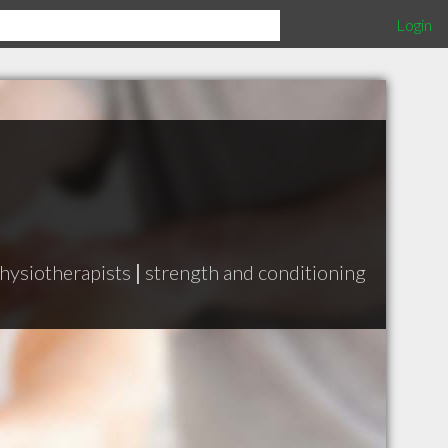
Login
hysiotherapists
|
strength and conditioning