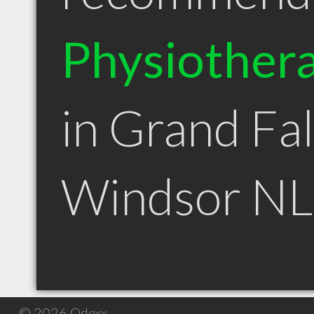
Physiothera
in Grand Fal
Windsor NL
© 2026 Qdexx