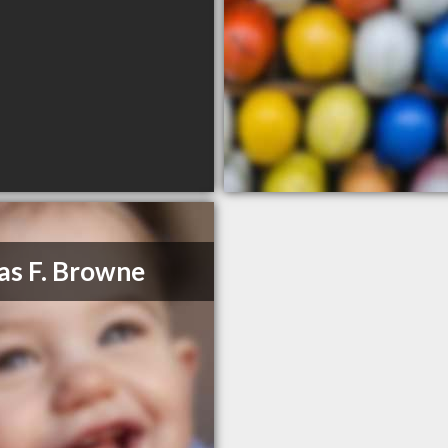
as F. Browne