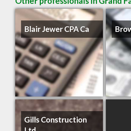
Other professionals in Grand F
Blair Jewer CPA Ca
Bro
Gills Construction
Ltd