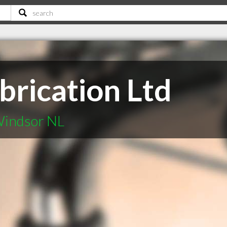
brication Ltd
Windsor NL