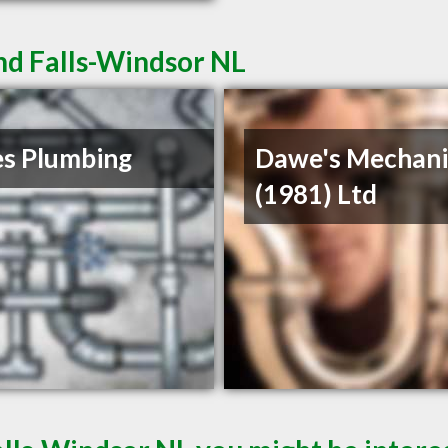
nd Falls-Windsor NL
s Plumbing
Dawe's Mechani
(1981) Ltd