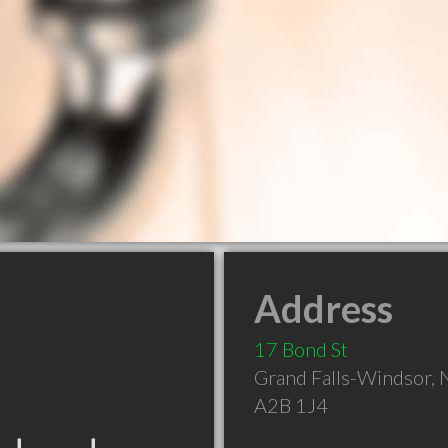
Address
17 Bond St
Grand Falls-Windsor
,
A2B 1J4