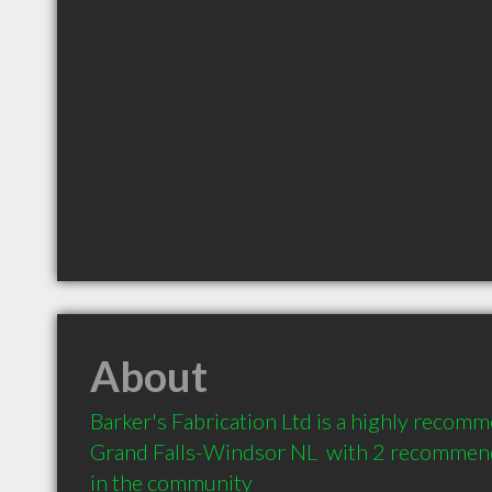
About
Barker's Fabrication Ltd is a highly recom
Grand Falls-Windsor NL  with 2 recommenda
in the community