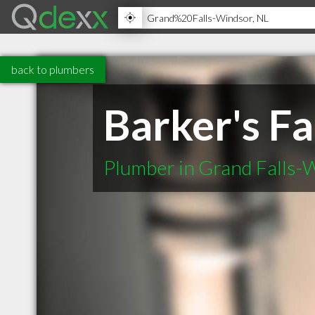
back to plumbers
Barker's Fa
Plumber in Grand Falls-