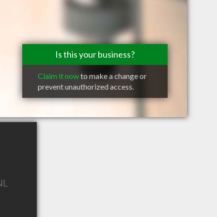
Is this your business?
Claim it now
to make a change or
prevent unauthorized access.
NL