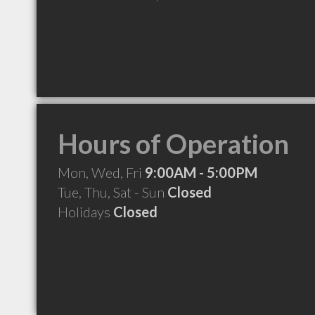
Hours of Operation
Mon, Wed, Fri
9:00AM - 5:00PM
Tue, Thu, Sat - Sun
Closed
Holidays
Closed