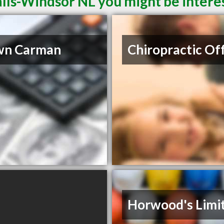
alls-Windsor NL you might be intere
wn Carman
Chiropractic Of
Horwood's Limi