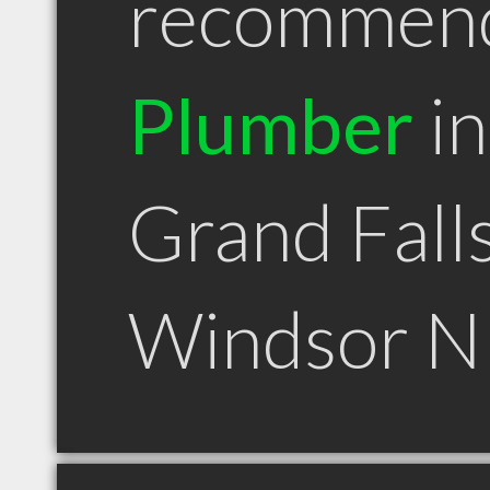
recommen
Plumber
in
Grand Fall
Windsor N