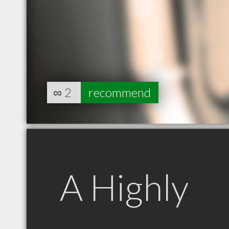
∞
2
recommend
A Highly