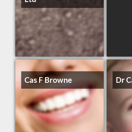
Cas F Browne
Dr C