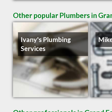
Other popular Plumbers in Gra
Ivany's Plumbing
Mike
Services