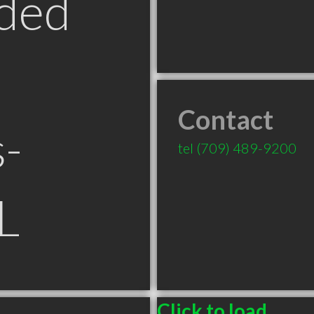
ded
Contact
s-
tel
(709) 489-9200
L
Click to load