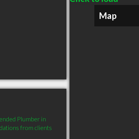
Map
mended Plumber in 
tions from clients 