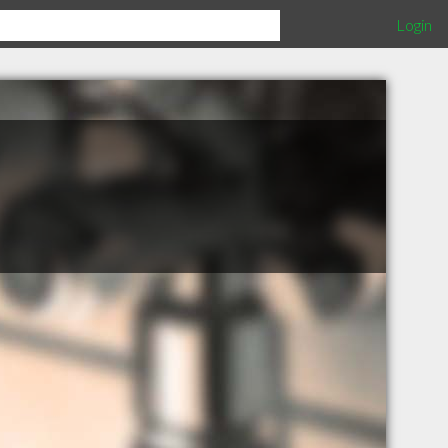
Login