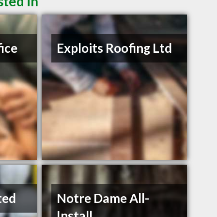
sted in
fice
Exploits Roofing Ltd
ted
Notre Dame All-
Install