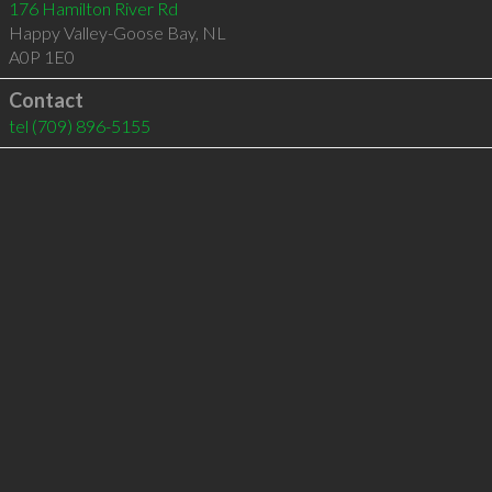
176 Hamilton River Rd
Happy Valley-Goose Bay
,
NL
A0P 1E0
Contact
tel
(709) 896-5155