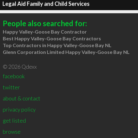
Legal Aid Family and Child Services
People also searched for:
Happy Valley-Goose Bay Contractor
Best Happy Valley-Goose Bay Contractors
Top Contractors in Happy Valley-Goose Bay NL
Glenn Corporation Limited Happy Valley-Goose Bay NL
© 2026 Qdexx
facebook
twitter
about & contact
privacy policy
get listed
browse