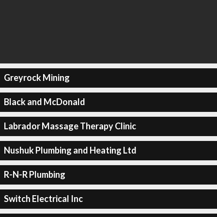
Greyrock Mining
Black and McDonald
Labrador Massage Therapy Clinic
Nushuk Plumbing and Heating Ltd
R-N-R Plumbing
Switch Electrical Inc