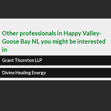
Other professionals in Happy Valley-
Goose Bay NL you might be interested
in
Grant Thornton LLP
Divine Healing Energy