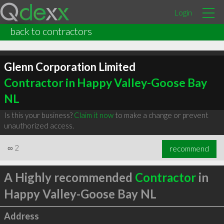
Login
back to contractors
Glenn Corporation Limited
Contractor in Happy Valley-Goose Bay
NL
Is this your business?
Claim it now
to make a change or prevent
unauthorized access.
∞
2
recommend
A Highly recommended
Contractor
in
Happy Valley-Goose Bay NL
Address