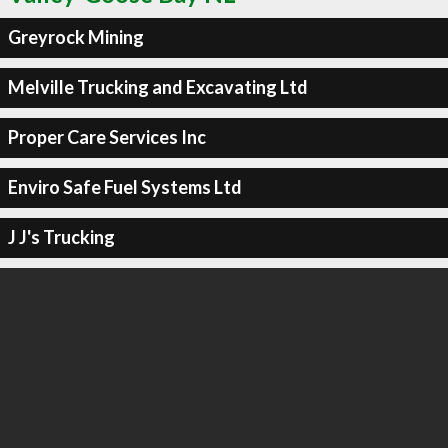
Greyrock Mining
Melville Trucking and Excavating Ltd
Proper Care Services Inc
Enviro Safe Fuel Systems Ltd
J J's Trucking