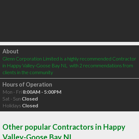
Click to load
About
Glenn Corporation Limited is a highly recommended Contractor 
in Happy Valley-Goose Bay NL  with 2 recommendations from 
clients in the community
Hours of Operation
Mon - Fri
8:00AM - 5:00PM
Sat - Sun
Closed
Holidays
Closed
Other popular Contractors in Happy
Valley-Goose Bay NL