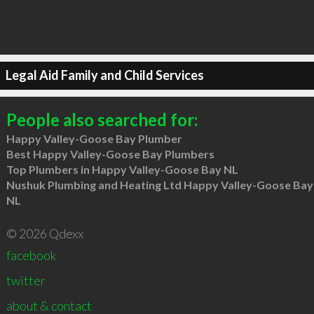
Legal Aid Family and Child Services
People also searched for:
Happy Valley-Goose Bay Plumber
Best Happy Valley-Goose Bay Plumbers
Top Plumbers in Happy Valley-Goose Bay NL
Nushuk Plumbing and Heating Ltd Happy Valley-Goose Bay
NL
© 2026 Qdexx
facebook
twitter
about & contact