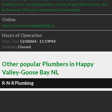
Daniel Cole is our lead plumber, he has his gas fitters ticket, and 
he has over 20 years’ experience in the industr
Online
http://www.nushukplumbing.ca
Hours of Operation
Mon - Sun
12:00AM - 11:59PM
Holidays
Closed
Other popular Plumbers in Happy
Valley-Goose Bay NL
R-N-R Plumbing