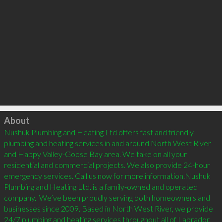
Click to load
About
Nushuk Plumbing and Heating Ltd offers fast and friendly 
plumbing and heating services in and around North West River 
and Happy Valley-Goose Bay area. We take on all your 
residential and commercial projects. We also provide 24-hour 
emergency services. Call us now for more information.Nushuk 
Plumbing and Heating Ltd. is a family-owned and operated 
company.  We’ve been proudly serving both homeowners and 
businesses since 2009. Based in North West River, we provide 
24/7 plumbing and heating services throughout all of Labrador. 