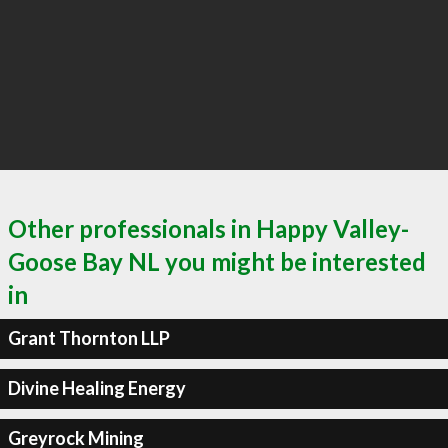
Other professionals in Happy Valley-
Goose Bay NL you might be interested
in
Grant Thornton LLP
Divine Healing Energy
Greyrock Mining