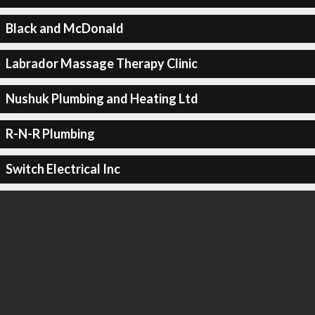
Black and McDonald
Labrador Massage Therapy Clinic
Nushuk Plumbing and Heating Ltd
R-N-R Plumbing
Switch Electrical Inc