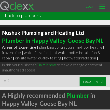
Login
back to plumbers
Nushuk Plumbing and Heating Ltd
Plumber in Happy Valley-Goose Bay NL
Areas of Expertise |
plumbing contractors
|
in-floor heating
|
frozen pipe
|
water filtration
|
hot water boiler installation &
repair
|
on-site water quality testing
|
hot water radiation
|
Is this your business?
Claim it now
to make a change or prevent
unauthorized access.
∞
2
recommend
A Highly recommended
Plumber
in
Happy Valley-Goose Bay NL