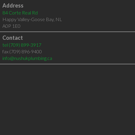
Address
84 Corte Real Rd
Happy Valley-Goose Bay
,
NL
A0P 1E0
Contact
tel
(709) 899-3917
fax (709) 896-9400
info@nushukplumbing.ca