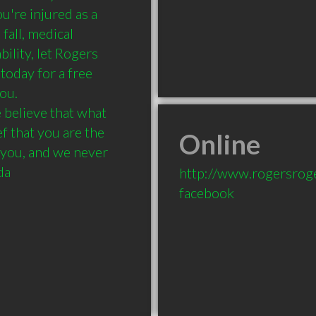
re injured as a 
fall, medical 
ility, let Rogers 
oday for a free 
u.

elieve that what 
f that you are the 
Online
you, and we never 
da
http://www.rogersrog
facebook