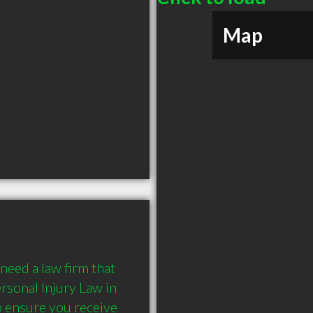
Map
need a law firm that 
sonal Injury Law in 
o ensure you receive 