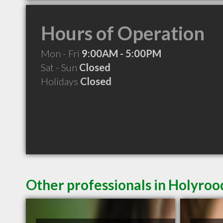
Hours of Operation
Mon - Fri
9:00AM - 5:00PM
Sat - Sun
Closed
Holidays
Closed
Other professionals in Holyroo