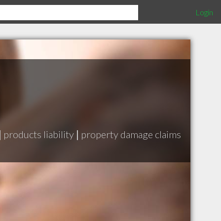
Login
|
products liability
|
property damage claims