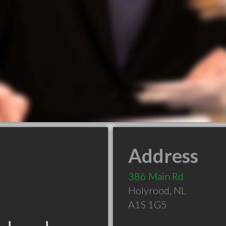
Address
386 Main Rd
Holyrood
,
NL
A1S 1G5