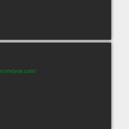
ersmoyse.com/