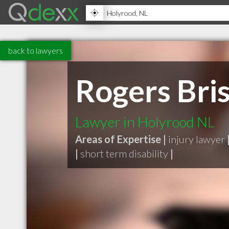
back to lawyers
Rogers Bri
Lawyer in Holyrood NL
Areas of Expertise |
injury lawyer
|
short term disability
|