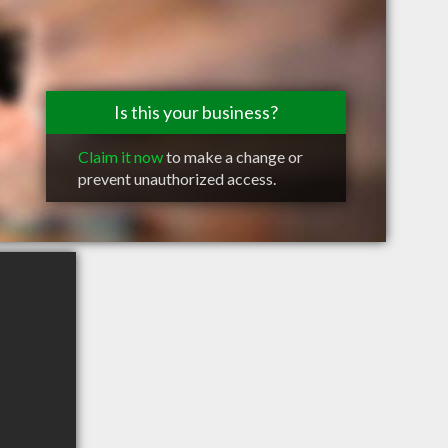
Is this your business?
Claim it now
to make a change or
prevent unauthorized access.