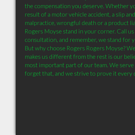
the compensation you deserve. Whether you'
result of a motor vehicle accident, a slip and 
malpractice, wrongful death or a product liab
Rogers Moyse stand in your corner. Call us t
consultation, and remember, we stand for yo
But why choose Rogers Rogers Moyse? We b
makes us different from the rest is our belie
most important part of our team. We serve 
forget that, and we strive to prove it every 