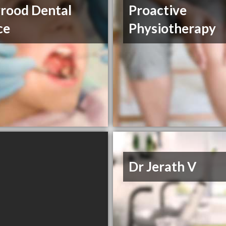
rood Dental
Proactive
ce
Physiotherapy
Dr Jerath V