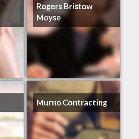
Rogers Bristow
Moyse
Murno Contracting