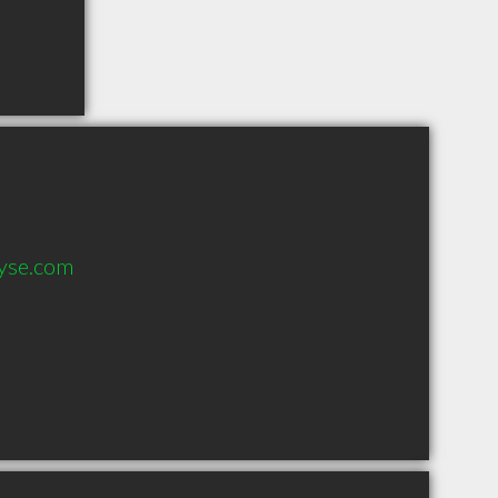
yse.com