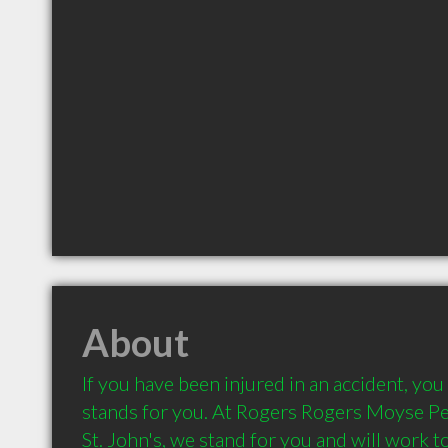
About
If you have been injured in an accident, you 
stands for you. At Rogers Rogers Moyse Per
St. John's, we stand for you and will work t