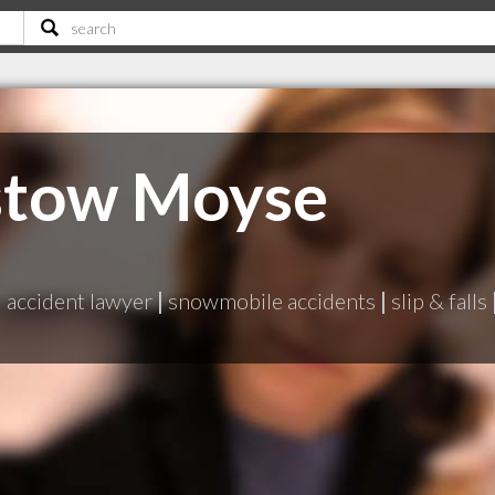
stow Moyse
|
accident lawyer
|
snowmobile accidents
|
slip & falls