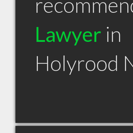
recommen
Lawyer
in
Holyrood 