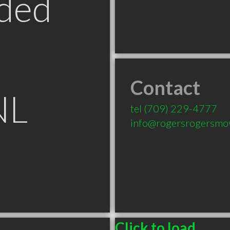
ded
Contact
NL
tel
(709) 229-4777
info@rogersrogersmo
Click to load