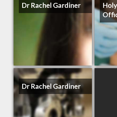
Dr Rachel Gardiner
Holy
Offi
Dr Rachel Gardiner