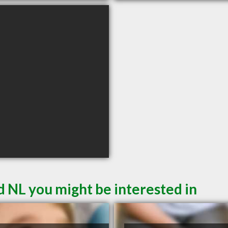
d NL you might be interested in