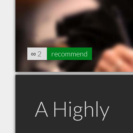
∞
2
recommend
A Highly