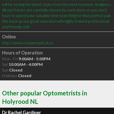
will be seeing the latest styles from the best eyewear designers. 
All our frames are carefully chosen by each store so you don’t 
have to spend your valuable time searching for that perfect pair. 
We back up our great selection with highly trained professional 
and friendly staf
Online
http://www.cowansoptical.ca
Hours of Operation
Mon - Fri
9:00AM - 5:00PM
Sat
10:00AM - 4:00PM
Sun
Closed
Holidays
Closed
Other popular Optometrists in
Holyrood NL
Dr Rachel Gardiner