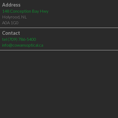
Address
148 Conception Bay Hwy
Holyrood
,
NL
A0A 1G0
Contact
tel
(709) 786-5400
info@cowansoptical.ca