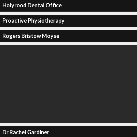
Holyrood Dental Office
Proactive Physiotherapy
Rogers Bristow Moyse
Dr Rachel Gardiner