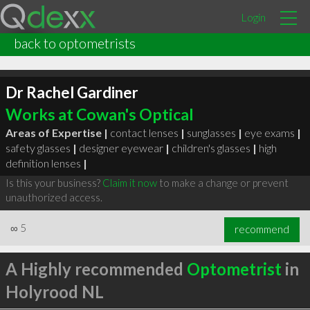
Login
back to optometrists
Dr Rachel Gardiner
Works at Cowan's Optical
Areas of Expertise |
contact lenses
|
sunglasses
|
eye exams
|
safety glasses
|
designer eyewear
|
children's glasses
|
high
definition lenses
|
Is this your business?
Claim it now
to make a change or prevent
unauthorized access.
∞
5
recommend
A Highly recommended
Optometrist
in
Holyrood NL