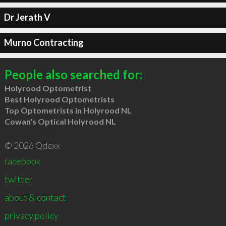
Dr Jerath V
Murno Contracting
People also searched for:
Holyrood Optometrist
Best Holyrood Optometrists
Top Optometrists in Holyrood NL
Cowan's Optical Holyrood NL
© 2026 Qdexx
facebook
twitter
about & contact
privacy policy