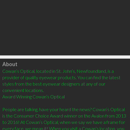
Click to load
About
Cowan’s Optical, located in St. John’s, Newfoundland, is a 
provider of quality eyewear products. You can find the latest 
styles from the best eyewear designers at any of our 
convenient locations.

Award Winning Cowan’s Optical

People are talking, have your heard the news? Cowan’s Optical 
is the Consumer Choice Award winner on the Avalon from 2013 
to 2016! At Cowan’s Optical, when we say we have a frame for 
every face, we mean it! When you visit a Cowan’s location, you 