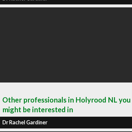
Other professionals in Holyrood NL you
might be interested in
Dr Rachel Gardiner