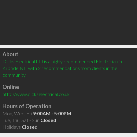
Click to load
About
Dicks Electrical Ltd is a highly recommended Electrician in 
Kilbride NL  with 2 recommendations from clients in the 
community
Online
http://www.dickselectrical.co.uk
Hours of Operation
Mon, Wed, Fri
9:00AM - 5:00PM
Tue, Thu, Sat - Sun
Closed
Holidays
Closed