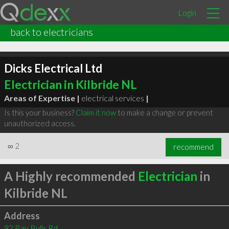
Login
back to electricians
Dicks Electrical Ltd
Electrician in Kilbride NL
Areas of Expertise |
electrical services
|
Is this your business?
Claim it now
to make a change or prevent
unauthorized access.
∞
2
recommend
A Highly recommended
Electrician
in
Kilbride NL
Address
92 Bay Bulls Rd