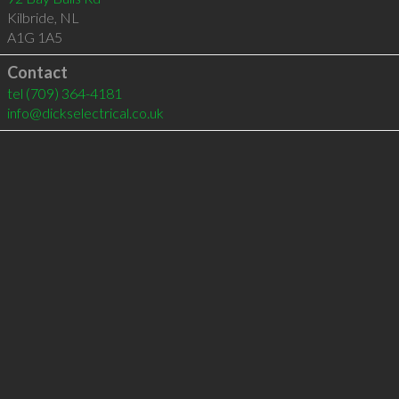
Kilbride
,
NL
A1G 1A5
Contact
tel
(709) 364-4181
info@dickselectrical.co.uk