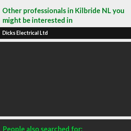
Other professionals in Kilbride NL you
might be interested in
Dicks Electrical Ltd
People also searched for: