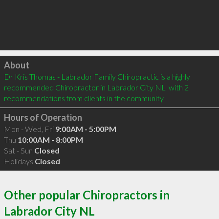
Click to load
About
Dr Kris Thomas - Labrador Family Chiropractic is a highly 
recommended Chiropractor in Labrador City NL  with 2 
recommendations from clients in the community
Hours of Operation
Mon - Wed, Fri
9:00AM - 5:00PM
Thu
10:00AM - 8:00PM
Sat - Sun
Closed
Holidays
Closed
Other popular Chiropractors in
Labrador City NL