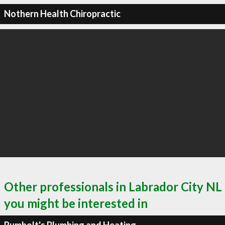
Nothern Health Chiropractic
Other professionals in Labrador City NL
you might be interested in