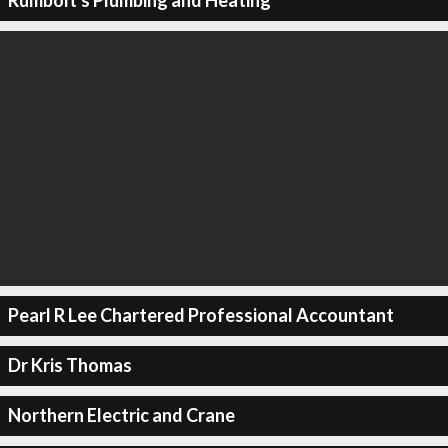
Rumbolt's Plumbing and Heating
Pearl R Lee Chartered Professional Accountant
Dr Kris Thomas
Northern Electric and Crane