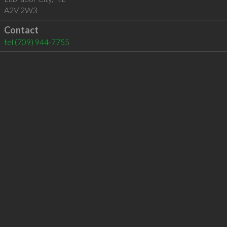
A2V 2W3
Contact
tel
(709) 944-7755