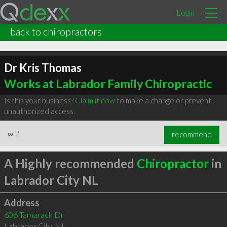
Login
back to chiropractors
Dr Kris Thomas
Works at Labrador Family Chiropractic
Is this your business?
Claim it now
to make a change or prevent
unauthorized access.
∞
2
recommend
A Highly recommended
Chiropractor
in
Labrador City NL
Address
606 Tamarack Dr
Labrador City
,
NL