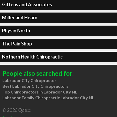
Gittens and Associates
Miller and Hearn
Physio North
The Pain Shop
Nothern Health Chiropractic
People also searched for:
Labrador City Chiropractor
Best Labrador City Chiropractors
Top Chiropractors in Labrador City NL
Labrador Family Chiropractic Labrador City NL
© 2026 Qdexx