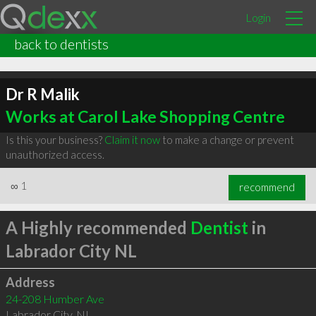
Login
back to dentists
Dr R Malik
Works at Carol Lake Shopping Centre
Is this your business?
Claim it now
to make a change or prevent
unauthorized access.
∞
1
recommend
A Highly recommended
Dentist
in
Labrador City NL
Address
24-208 Humber Ave
Labrador City
,
NL