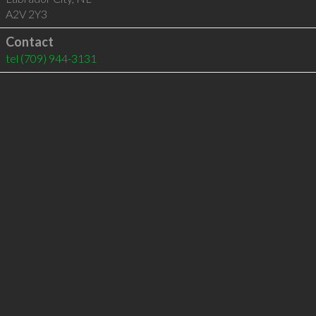
A2V 2Y3
Contact
tel
(709) 944-3131