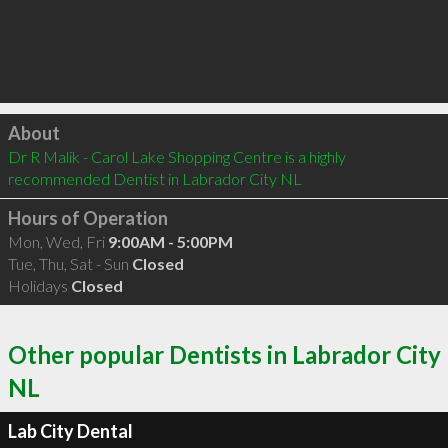
Click to load
About
Dr R Malik - Carol Lake Shopping Centre is a highly 
recommended Dentist in Labrador City NL 
Hours of Operation
Mon, Wed, Fri
9:00AM - 5:00PM
Tue, Thu, Sat - Sun
Closed
Holidays
Closed
Other popular Dentists in Labrador City
NL
Lab City Dental