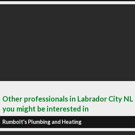
Other professionals in Labrador City NL
you might be interested in
Rumbolt's Plumbing and Heating