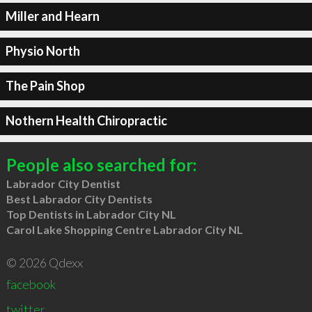
Miller and Hearn
Physio North
The Pain Shop
Nothern Health Chiropractic
People also searched for:
Labrador City Dentist
Best Labrador City Dentists
Top Dentists in Labrador City NL
Carol Lake Shopping Centre Labrador City NL
© 2026 Qdexx
facebook
twitter