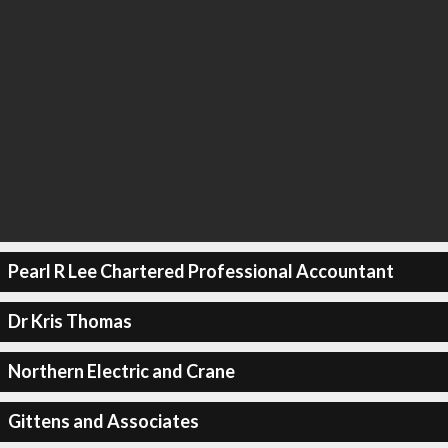
Pearl R Lee Chartered Professional Accountant
Dr Kris Thomas
Northern Electric and Crane
Gittens and Associates