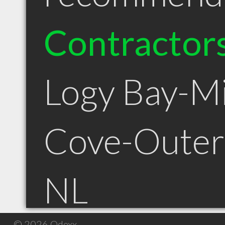
Contractor
Logy Bay-M
Cove-Outer
NL
© 2026 Qdexx