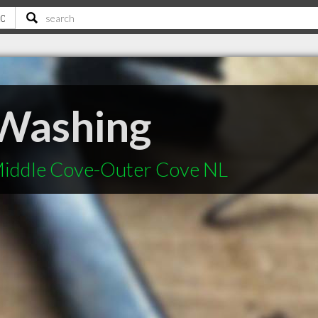
Washing
Middle Cove-Outer Cove NL