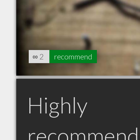
∞
2
recommend
Highly
recommend