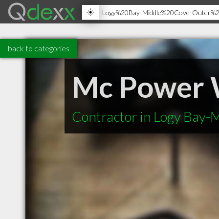
back to categories
Mc Power 
Contractor in Logy Bay-