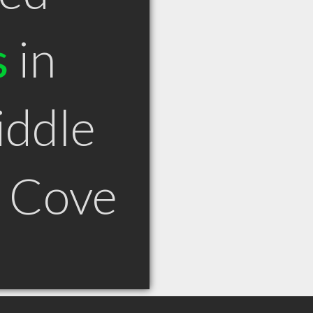
s
in
iddle
 Cove