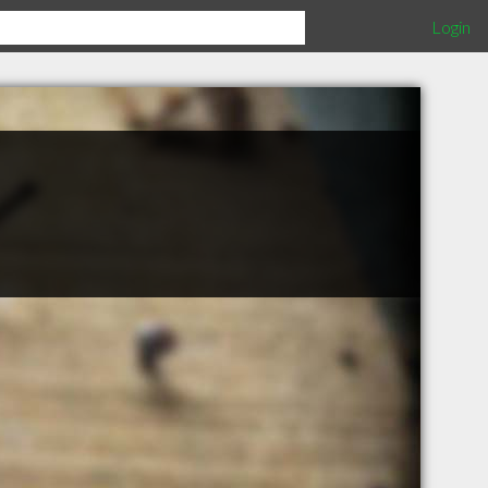
Login