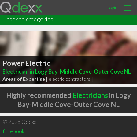
Login
back to categories
Power Electric
Electrician in Logy Bay-Middle Cove-Outer Cove NL
Areas of Expertise |
electric contractors
|
Highly recommended
Electricians
in Logy
Bay-Middle Cove-Outer Cove NL
© 2026 Qdexx
facebook