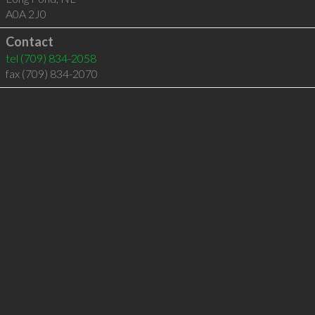
A0A 2J0
Contact
tel
(709) 834-2058
fax (709) 834-2070