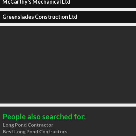
McCarthy's Mechanical Ltd
Greenslades Construction Ltd
People also searched for:
Long Pond Contractor
Best Long Pond Contractors