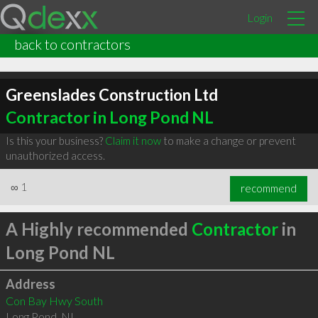
Login
back to contractors
Greenslades Construction Ltd
Contractor in Long Pond NL
Is this your business?
Claim it now
to make a change or prevent
unauthorized access.
∞
1
recommend
A Highly recommended
Contractor
in
Long Pond NL
Address
Con Bay Hwy South
Long Pond
,
NL