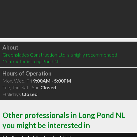
Click to load
About
Greenslades Construction Ltd is a highly recommended 
Contractor in Long Pond NL 
Hours of Operation
Mon, Wed, Fri
9:00AM - 5:00PM
Tue, Thu, Sat - Sun
Closed
Holidays
Closed
Other professionals in Long Pond NL
you might be interested in