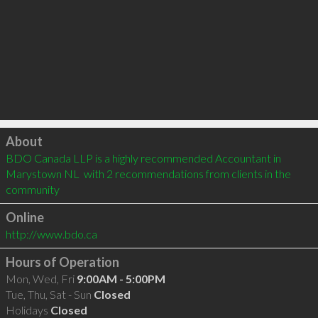
Click to load
About
BDO Canada LLP is a highly recommended Accountant in 
Marystown NL  with 2 recommendations from clients in the 
community
Online
http://www.bdo.ca
Hours of Operation
Mon, Wed, Fri
9:00AM - 5:00PM
Tue, Thu, Sat - Sun
Closed
Holidays
Closed