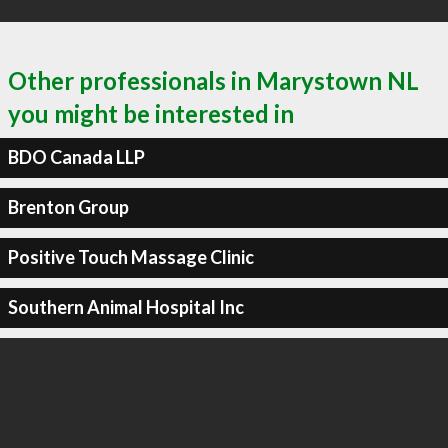
Other professionals in Marystown NL
you might be interested in
BDO Canada LLP
Brenton Group
Positive Touch Massage Clinic
Southern Animal Hospital Inc