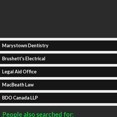
Marystown Dentistry
Brushett's Electrical
Legal Aid Office
MacBeath Law
BDO Canada LLP
People also searched for: