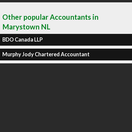
Other popular Accountants in
Marystown NL
BDO Canada LLP
Murphy Jody Chartered Accountant