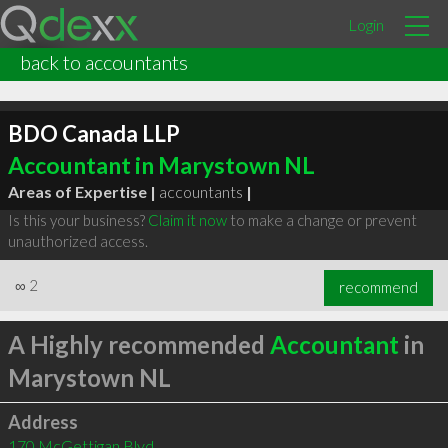
Login
back to accountants
BDO Canada LLP
Accountant in Marystown NL
Areas of Expertise |
accountants
|
Is this your business?
Claim it now
to make a change or prevent
unauthorized access.
∞
2
recommend
A Highly recommended
Accountant
in
Marystown NL
Address
170 McGettigan Blvd