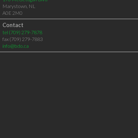
Marystown
,
NL
A0E 2M0
Contact
tel
(709) 279-7878
fax (709) 279-7883
info@bdo.ca