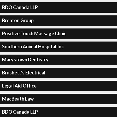
BDO Canada LLP
Brenton Group
Positive Touch Massage Clinic
Southern Animal Hospital Inc
Marystown Dentistry
Brushett's Electrical
Legal Aid Office
MacBeath Law
BDO Canada LLP