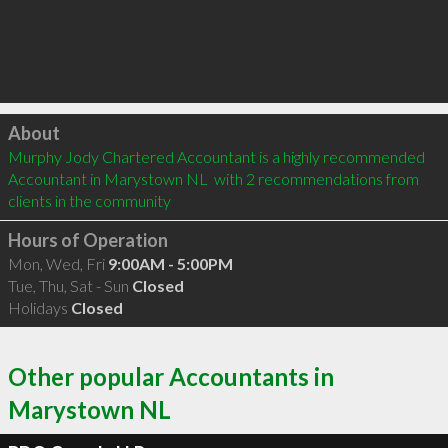
Click to load
About
Murphy Jody Chartered Accountant is a highly recommended 
Accountant in Marystown NL  with 2 recommendations from 
clients in the community
Hours of Operation
Mon, Wed, Fri
9:00AM - 5:00PM
Tue, Thu, Sat - Sun
Closed
Holidays
Closed
Other popular Accountants in
Marystown NL