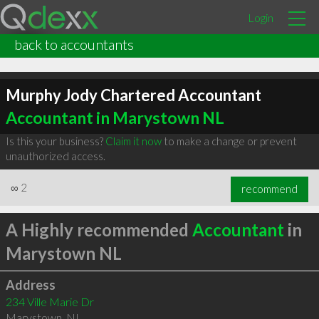
Login
back to accountants
Murphy Jody Chartered Accountant
Accountant in Marystown NL
Is this your business?
Claim it now
to make a change or prevent
unauthorized access.
∞
2
recommend
A Highly recommended
Accountant
in
Marystown NL
Address
234 Ville Marie Dr
Marystown
,
NL