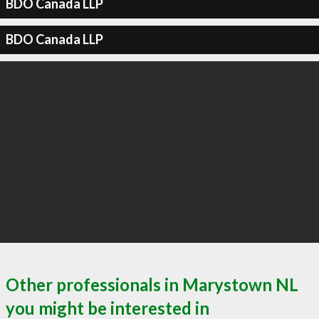
BDO Canada LLP
BDO Canada LLP
Other professionals in Marystown NL
you might be interested in