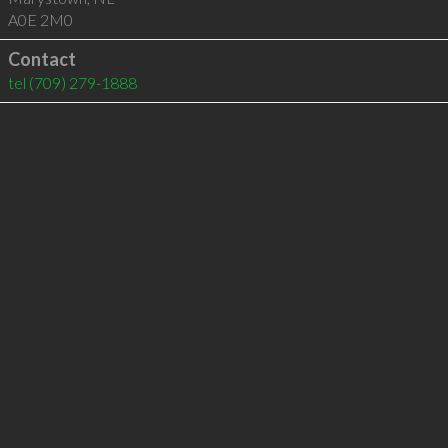
A0E 2M0
Contact
tel
(709) 279-1888