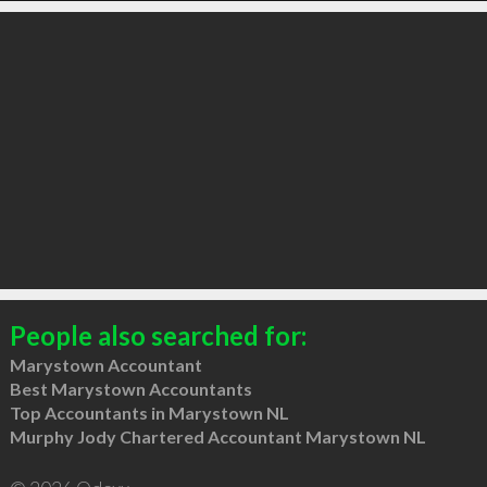
People also searched for:
Marystown Accountant
Best Marystown Accountants
Top Accountants in Marystown NL
Murphy Jody Chartered Accountant Marystown NL