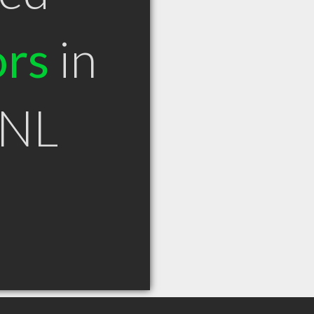
ors
in
 NL