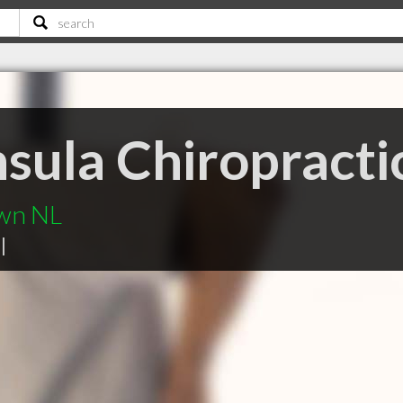
sula Chiropractic
own NL
|