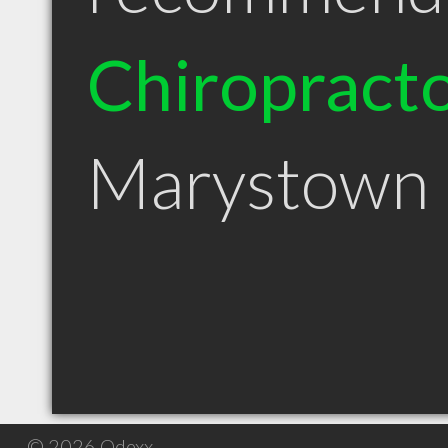
Chiropract
Marystown
© 2026 Qdexx