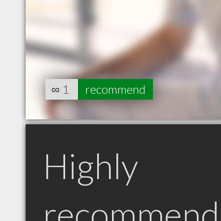
∞
1
recommend
Highly
recommend