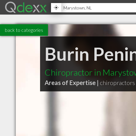
back to categories
Burin Penin
Chiropractor in Maryst
Areas of Expertise |
chiropractors