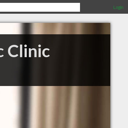
Login
 Clinic