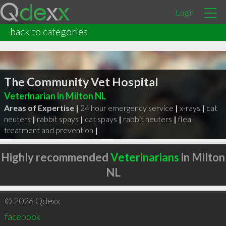
Login
back to categories
The Community Vet Hospital
Veterinarian in Milton NL
Areas of Expertise |
24 hour emergency service
|
x-rays
|
cat
neuters
|
rabbit spays
|
cat spays
|
rabbit neuters
|
flea
treatment and prevention
|
Highly recommended
Veterinarians
in Milton
NL
© 2026 Qdexx
facebook