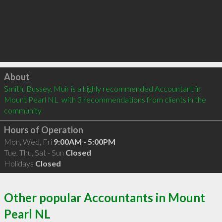
Click to load
About
Smith, Bussey, Muir is a highly recommended Accountant in 
Mount Pearl NL  with 3 recommendations from clients in the 
community
Hours of Operation
Mon, Wed, Fri
9:00AM - 5:00PM
Tue, Thu, Sat - Sun
Closed
Holidays
Closed
Other popular Accountants in Mount
Pearl NL