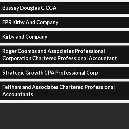
Bussey Douglas G CGA
EPR Kirby And Company
Kirby and Company
Roger Coombs and Associates Professional
Corporation Chartered Professional Accountant
Strategic Growth CPA Professional Corp
Feltham and Associates Chartered Professional
Accountants