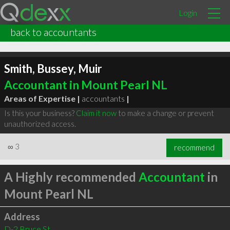
Login
back to accountants
Smith, Bussey, Muir
Accountant in Mount Pearl NL
Areas of Expertise |
accountants
|
Is this your business?
Claim it now
to make a change or prevent
unauthorized access.
∞
3
recommend
A Highly recommended
Accountant
in
Mount Pearl NL
Address
D-2 Bruce St