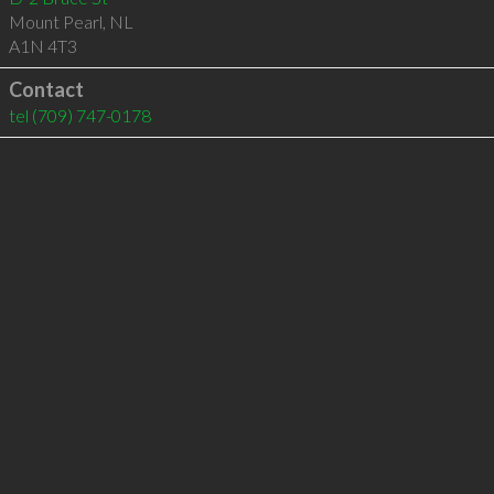
Mount Pearl
,
NL
A1N 4T3
Contact
tel
(709) 747-0178