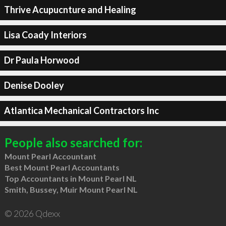
Thrive Acupucnture and Healing
Lisa Coady Interiors
Dr Paula Horwood
Denise Dooley
Atlantica Mechanical Contractors Inc
People also searched for:
Mount Pearl Accountant
Best Mount Pearl Accountants
Top Accountants in Mount Pearl NL
Smith, Bussey, Muir Mount Pearl NL
© 2026 Qdexx