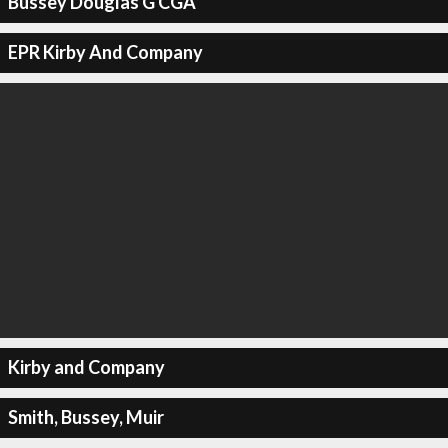
Bussey Douglas G CGA
EPR Kirby And Company
Kirby and Company
Smith, Bussey, Muir