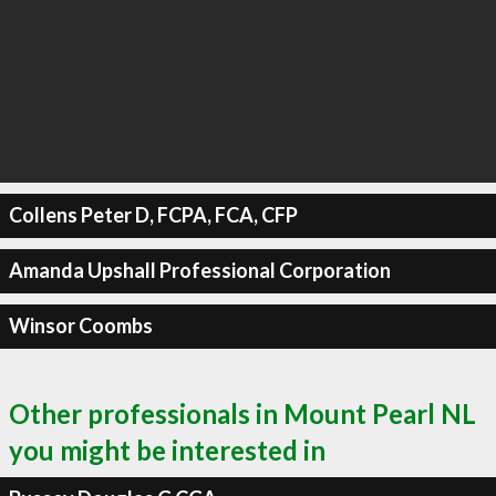
Collens Peter D, FCPA, FCA, CFP
Amanda Upshall Professional Corporation
Winsor Coombs
Other professionals in Mount Pearl NL
you might be interested in