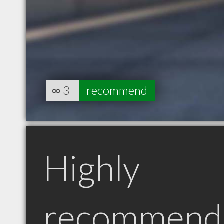
∞
3
recommend
Highly
recommend