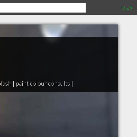
Login
lash
|
paint colour consults
|