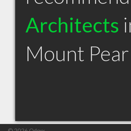
Architects
i
Mount Pear
© 2026 Qdexx