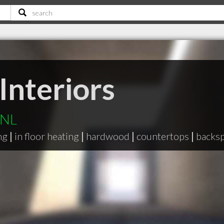
Interiors
 NL
ng
|
in floor heating
|
hardwood
|
countertops
|
backsp