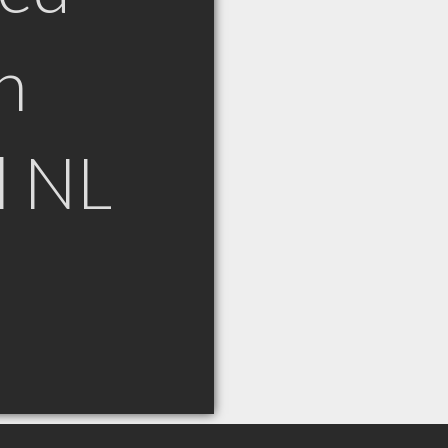
n
l NL