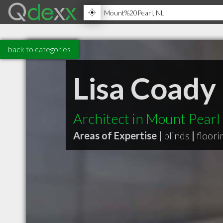
back to categories
Lisa Coady 
Architect in Mount Pearl
Areas of Expertise |
blinds
|
floori