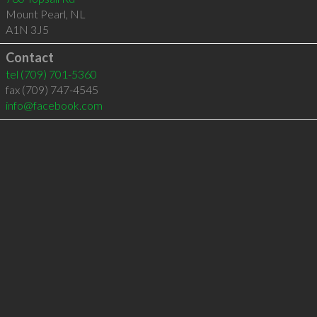
Mount Pearl
,
NL
A1N 3J5
Contact
tel
(709) 701-5360
fax (709) 747-4545
info@facebook.com