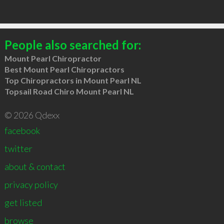
People also searched for:
Mount Pearl Chiropractor
Best Mount Pearl Chiropractors
Top Chiropractors in Mount Pearl NL
Topsail Road Chiro Mount Pearl NL
© 2026 Qdexx
facebook
twitter
about & contact
privacy policy
get listed
browse