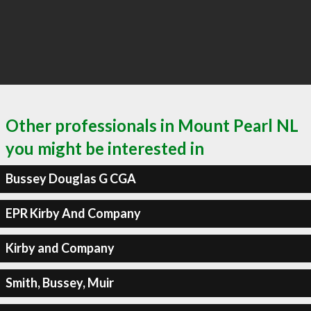
Other professionals in Mount Pearl NL
you might be interested in
Bussey Douglas G CGA
EPR Kirby And Company
Kirby and Company
Smith, Bussey, Muir