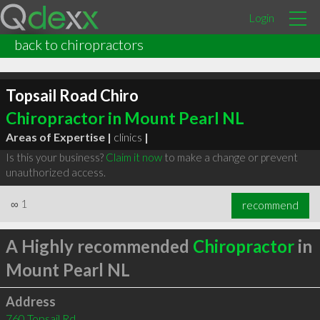
Login
back to chiropractors
Topsail Road Chiro
Chiropractor in Mount Pearl NL
Areas of Expertise |
clinics
|
Is this your business?
Claim it now
to make a change or prevent
unauthorized access.
∞
1
recommend
A Highly recommended
Chiropractor
in
Mount Pearl NL
Address
760 Topsail Rd