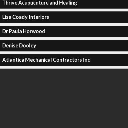
Thrive Acupucnture and Healing
Lisa Coady Interiors
Dr Paula Horwood
Denise Dooley
Atlantica Mechanical Contractors Inc