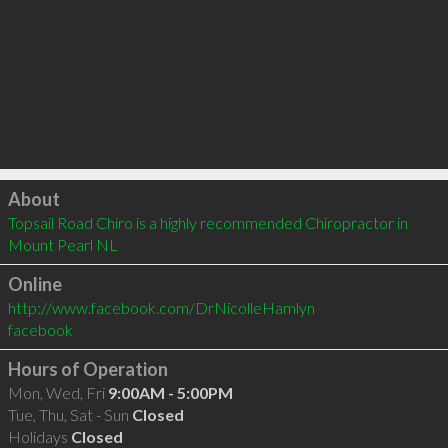
Click to load
About
Topsail Road Chiro is a highly recommended Chiropractor in 
Mount Pearl NL 
Online
http://www.facebook.com/DrNicolleHamlyn
facebook
Hours of Operation
Mon, Wed, Fri
9:00AM - 5:00PM
Tue, Thu, Sat - Sun
Closed
Holidays
Closed