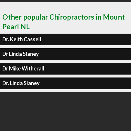
Other popular Chiropractors in Mount
Pearl NL
Dr. Keith Cassell
Dr Linda Slaney
Dr Mike Witherall
Dr. Linda Slaney