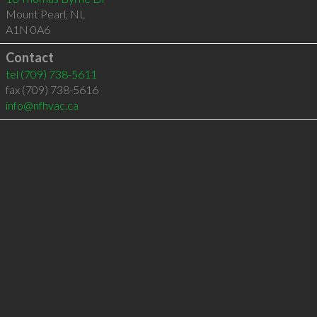
Mount Pearl
,
NL
A1N 0A6
Contact
tel
(709) 738-5611
fax (709) 738-5616
info@nfhvac.ca