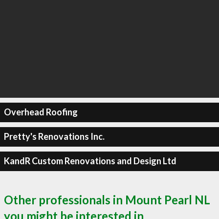
Overhead Roofing
Pretty's Renovations Inc.
KandR Custom Renovations and Design Ltd
Other professionals in Mount Pearl NL
you might be interested in