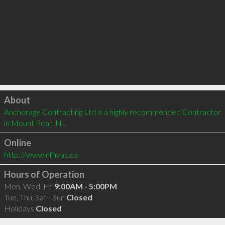
Click to load
About
Anchorage Contracting Ltd is a highly recommended Contractor 
in Mount Pearl NL 
Online
http://www.nfhvac.ca
Hours of Operation
Mon, Wed, Fri
9:00AM - 5:00PM
Tue, Thu, Sat - Sun
Closed
Holidays
Closed