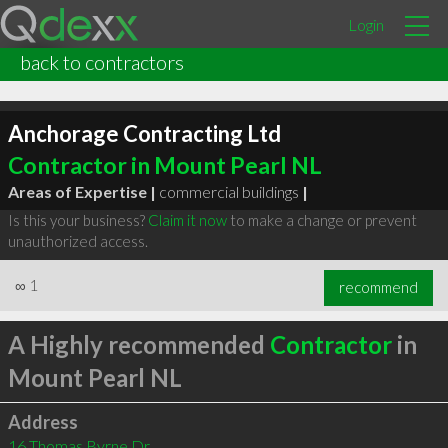
Login
back to contractors
Anchorage Contracting Ltd
Contractor in Mount Pearl NL
Areas of Expertise |
commercial buildings
|
Is this your business?
Claim it now
to make a change or prevent
unauthorized access.
∞
1
recommend
A Highly recommended
Contractor
in
Mount Pearl NL
Address
16 Thomas Byrne Dr