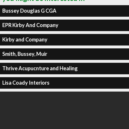
Bussey Douglas G CGA
EPR Kirby And Company
Kirby and Company
Smith, Bussey, Muir
Thrive Acupucnture and Healing
Lisa Coady Interiors