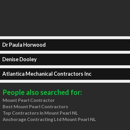
Dr Paula Horwood
Denise Dooley
Atlantica Mechanical Contractors Inc
People also searched for:
Mount Pearl Contractor
Best Mount Pearl Contractors
Top Contractors in Mount Pearl NL
Anchorage Contracting Ltd Mount Pearl NL