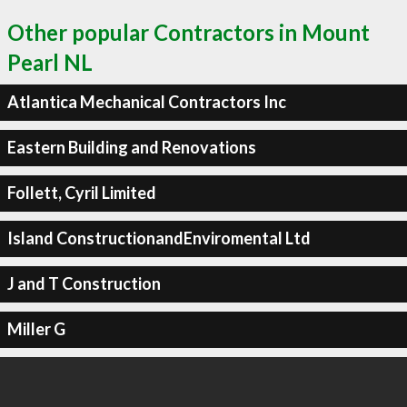
Other popular Contractors in Mount
Pearl NL
Atlantica Mechanical Contractors Inc
Eastern Building and Renovations
Follett, Cyril Limited
Island ConstructionandEnviromental Ltd
J and T Construction
Miller G