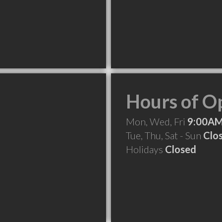
Hours of O
Mon, Wed, Fri
9:00AM
Tue, Thu, Sat - Sun
Clo
Holidays
Closed