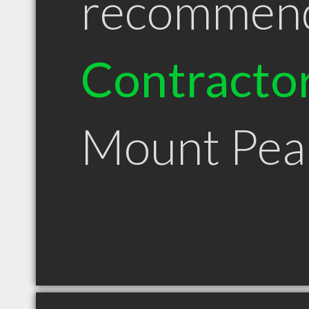
recommen
Contracto
Mount Pea