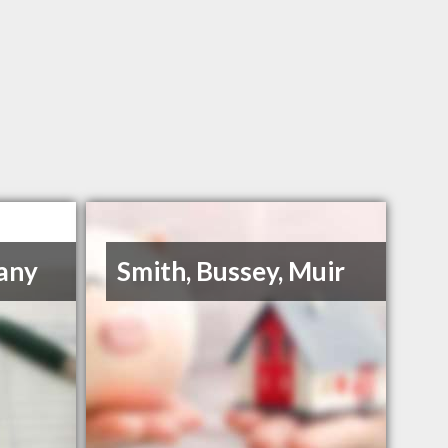
any
Smith, Bussey, Muir