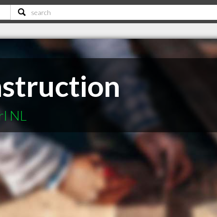
nstruction
rl NL