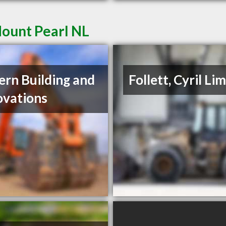
Mount Pearl NL
ern Building and
Follett, Cyril Li
vations