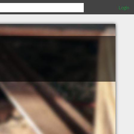
Login