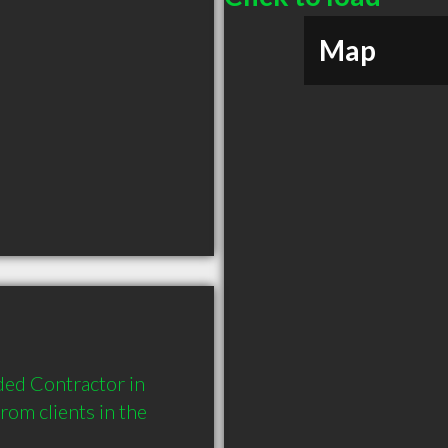
Map
ed Contractor in 
m clients in the 