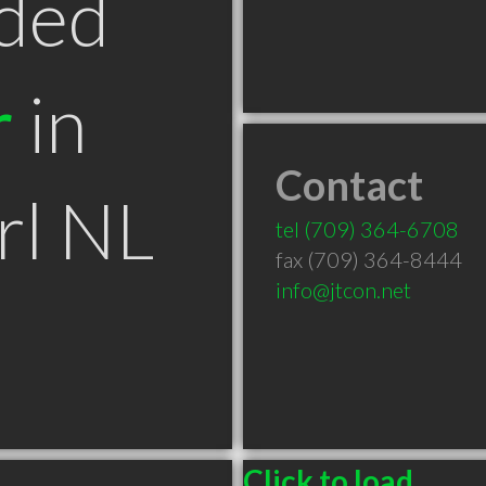
ded
r
in
Contact
rl NL
tel
(709) 364-6708
fax (709) 364-8444
info@jtcon.net
Click to load