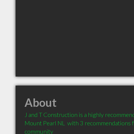
About
J and T Construction is a highly recommend
Mount Pearl NL  with 3 recommendations fro
community