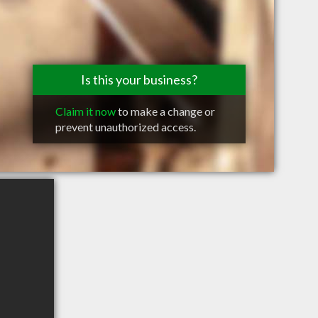
Is this your business?
Claim it now
to make a change or
prevent unauthorized access.