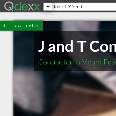
back to contractors
J and T Co
Contractor in Mount Pea