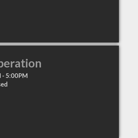
peration
 - 5:00PM
sed