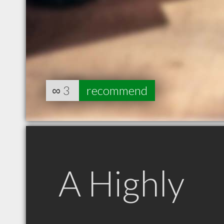
∞
3
recommend
A Highly