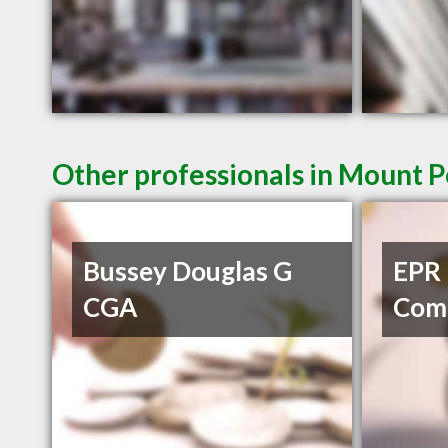
Other professionals in Mount P
Bussey Douglas G
EPR 
CGA
Com