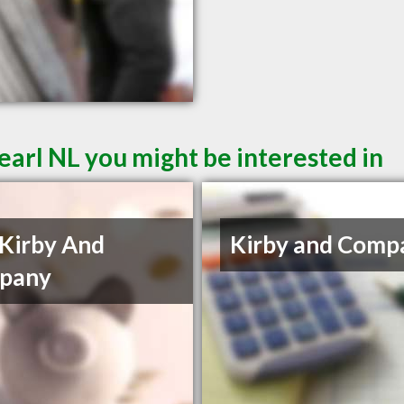
earl NL you might be interested in
Kirby And
Kirby and Comp
pany