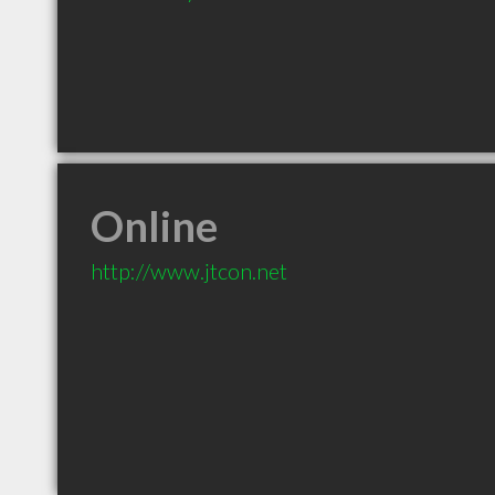
Online
http://www.jtcon.net