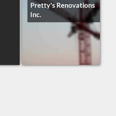
Pretty's Renovations
Inc.