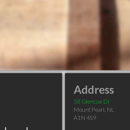
Address
58 Glencoe Dr
Mount Pearl
,
NL
A1N 4S9