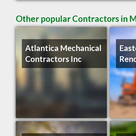
Other popular Contractors in 
Atlantica Mechanical
East
Contractors Inc
Reno