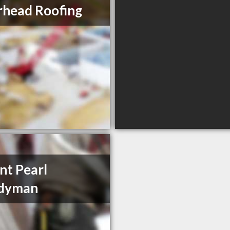
head Roofing
t Pearl
dyman