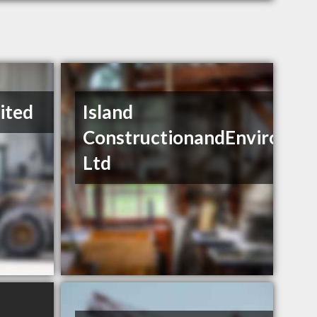
mited
Island
ConstructionandEnviromen
Ltd