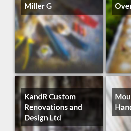
Miller G
Over
KandR Custom
Moun
Renovations and
Han
Design Ltd