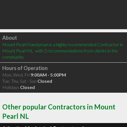
Click to load
About
Mount Pearl Handyman is a highly recommended Contractor in 
Mount Pearl NL  with 2 recommendations from clients in the 
community
Hours of Operation
Mon, Wed, Fri
9:00AM - 5:00PM
Tue, Thu, Sat - Sun
Closed
Holidays
Closed
Other popular Contractors in Mount
Pearl NL