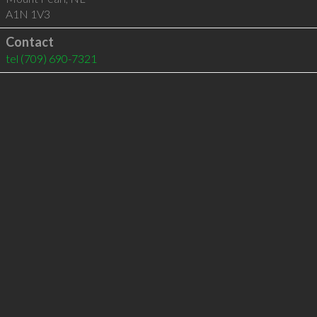
A1N 1V3
Contact
tel
(709) 690-7321