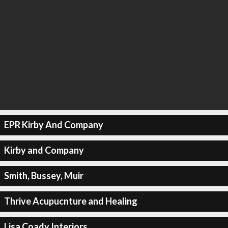
EPR Kirby And Company
Kirby and Company
Smith, Bussey, Muir
Thrive Acupucnture and Healing
Lisa Coady Interiors