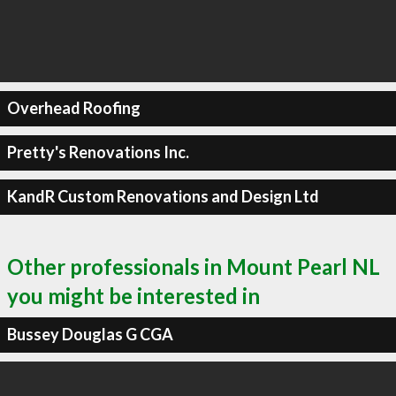
Overhead Roofing
Pretty's Renovations Inc.
KandR Custom Renovations and Design Ltd
Other professionals in Mount Pearl NL
you might be interested in
Bussey Douglas G CGA