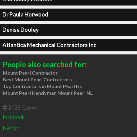
Dr Paula Horwood
Denise Dooley
Atlantica Mechanical Contractors Inc
People also searched for:
Mount Pearl Contractor
Best Mount Pearl Contractors
Top Contractors in Mount Pearl NL
Mount Pearl Handyman Mount Pearl NL
© 2026 Qdexx
facebook
twitter