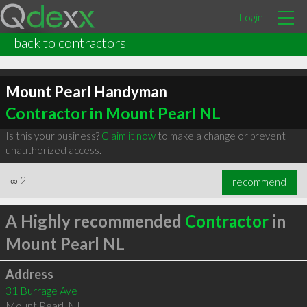
Login
back to contractors
Mount Pearl Handyman
Contractor in Mount Pearl NL
Is this your business?
Claim it now
to make a change or prevent
unauthorized access.
∞
2
recommend
A Highly recommended
Contractor
in
Mount Pearl NL
Address
31 Burrage Ave
Mount Pearl
,
NL