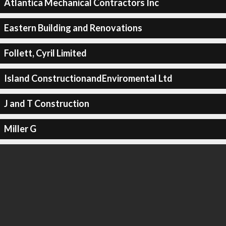
Atlantica Mechanical Contractors Inc
Eastern Building and Renovations
Follett, Cyril Limited
Island ConstructionandEnviromental Ltd
J and T Construction
Miller G