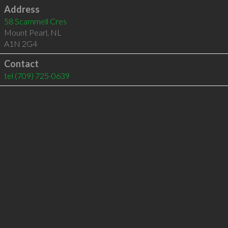
Address
58 Scammell Cres
Mount Pearl
,
NL
A1N 2G4
Contact
tel
(709) 725-0639