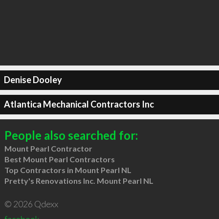
Denise Dooley
Atlantica Mechanical Contractors Inc
People also searched for:
Mount Pearl Contractor
Best Mount Pearl Contractors
Top Contractors in Mount Pearl NL
Pretty's Renovations Inc. Mount Pearl NL
© 2026 Qdexx
facebook