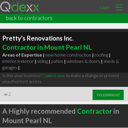
Login
back to contractors
Pretty's Renovations Inc.
Contractor in Mount Pearl NL
Areas of Expertise |
new home construction
|
roofing
|
interior/exterior
|
siding
|
patios
|
windows & doors
|
sheds &
garages
|
Is this your business?
Claim it now
to make a change or prevent
unauthorized access.
∞
2
recommend
A Highly recommended
Contractor
in
Mount Pearl NL