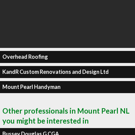
Overhead Roofing
KandR Custom Renovations and Design Ltd
Mount Pearl Handyman
Other professionals in Mount Pearl NL
you might be interested in
Bussey Douglas G CGA