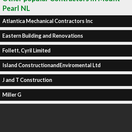
Pearl NL
Atlantica Mechanical Contractors Inc
Eastern Building and Renovations
Follett, Cyril Limited
Island ConstructionandEnviromental Ltd
J and T Construction
Miller G