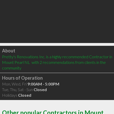
Click to load
About
Pretty's Renovations Inc. is a highly recommended Contractor in 
Mount Pearl NL  with 2 recommendations from clients in the 
community
Hours of Operation
Mon, Wed, Fri
9:00AM - 5:00PM
Tue, Thu, Sat - Sun
Closed
Holidays
Closed
Other popular Contractors in Mount