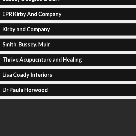
EPR Kirby And Company
Kirby and Company
Smith, Bussey, Muir
Thrive Acupucnture and Healing
Lisa Coady Interiors
Dr Paula Horwood