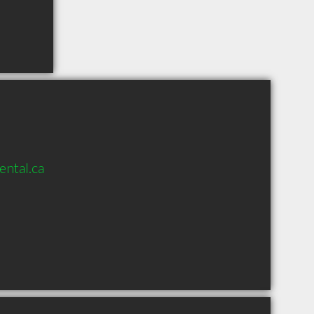
ental.ca