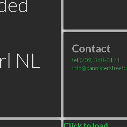
ded
Contact
rl NL
tel
(709) 368-0171
info@bannisterstreetd
Click to load