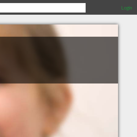
Login