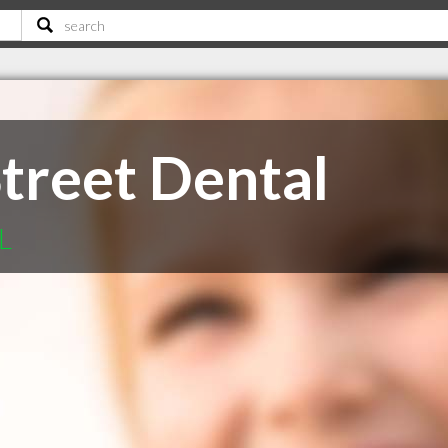
Street Dental
L