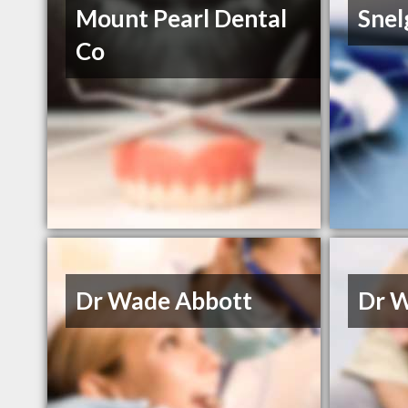
Mount Pearl Dental
Snel
Co
Dr Wade Abbott
Dr 