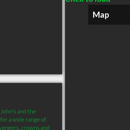
Map
 John's and the 
er a wide range of 
 veneers, crowns and 