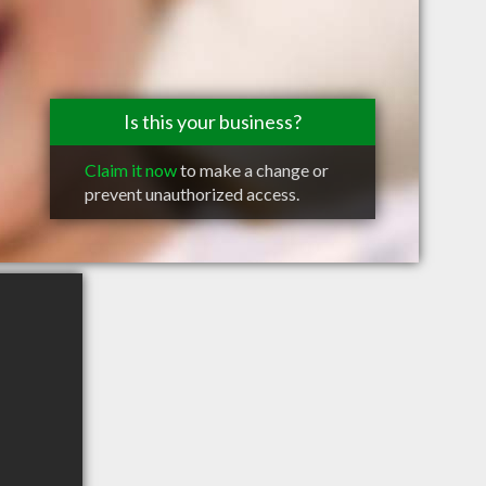
Is this your business?
Claim it now
to make a change or
prevent unauthorized access.