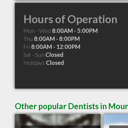
Hours of Operation
Mon - Wed
8:00AM - 5:00PM
Thu
8:00AM - 8:00PM
Fri
8:00AM - 12:00PM
Sat - Sun
Closed
Holidays
Closed
Other popular Dentists in Moun