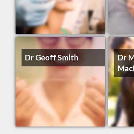
Dr Geoff Smith
Dr M
Mac