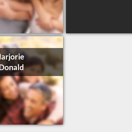
arjorie
Donald