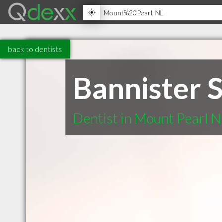
back to dentists
Bannister 
Dentist in Mount Pearl N