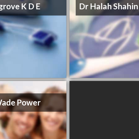
grove K D E
Dr Halah Shahin
Wade Power