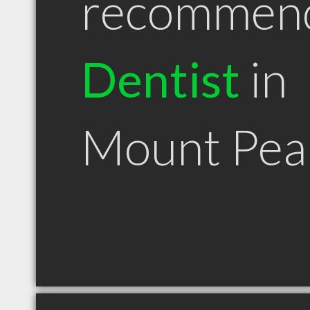
recommen
Dentist
in
Mount Pea