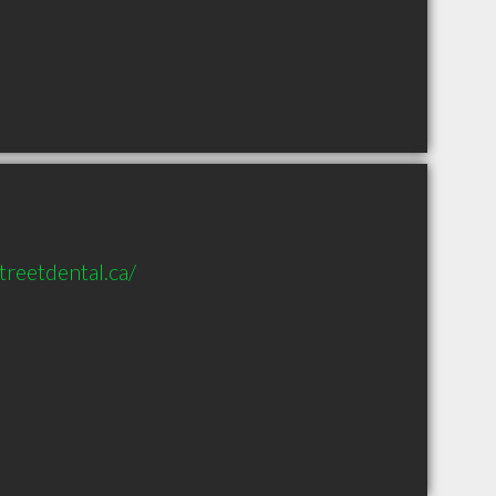
reetdental.ca/