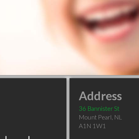
Address
36 Bannister St
Mount Pearl
,
NL
A1N 1W1