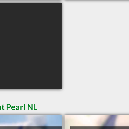
t Pearl NL