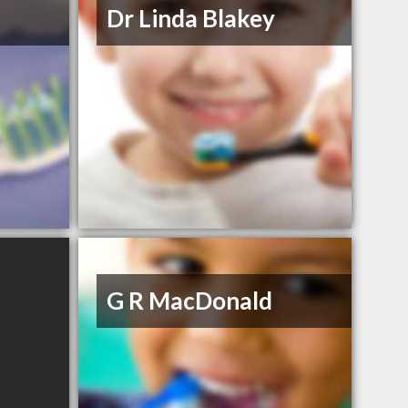
Dr Linda Blakey
G R MacDonald