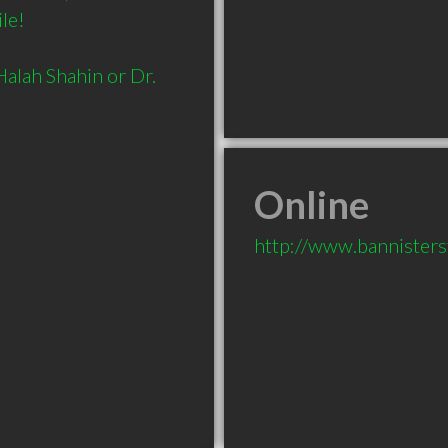
le!

alah Shahin or Dr. 
Online
http://www.bannisterst