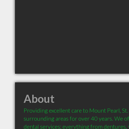
About
Providing excellent care to Mount Pearl, St.
surrounding areas for over 40 years. We off
dental services; everything from dentures,