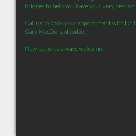
bridges to help you have your very best smi
Call us to book your appointment with Dr. H
Gary MacDonald today. 
