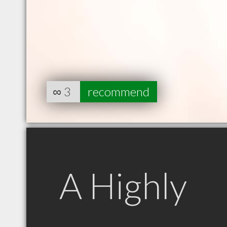
∞
3
recommend
A Highly