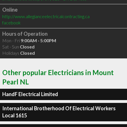
Online
http://www.allegianceelectricalcontracting.ca
facebook
Hours of Operation
Mon - Fri
9:00AM - 5:00PM
Sat - Sun
Closed
Holidays
Closed
Other popular Electricians in Mount
Pearl NL
HandF Electrical Limited
International Brotherhood Of Electrical Workers
Local 1615