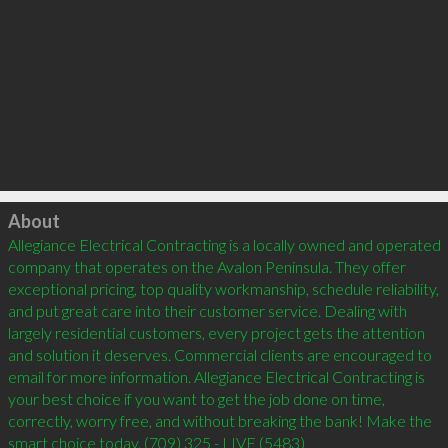
Click to load
About
Allegiance Electrical Contracting is a locally owned and operated 
company that operates on the Avalon Peninsula. They offer 
exceptional pricing, top quality workmanship, schedule reliability, 
and put great care into their customer service. Dealing with 
largely residential customers, every project gets the attention 
and solution it deserves. Commercial clients are encouraged to 
email for more information. Allegiance Electrical Contracting is 
your best choice if you want to get the job done on time, 
correctly, worry free, and without breaking the bank! Make the 