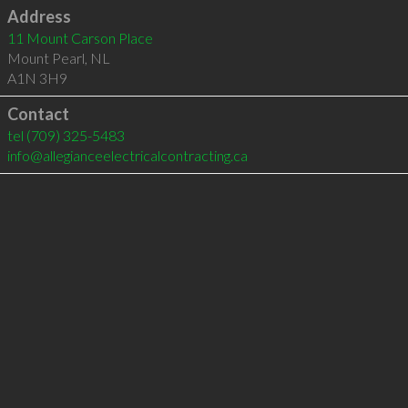
Address
11 Mount Carson Place
Mount Pearl
,
NL
A1N 3H9
Contact
tel
(709) 325-5483
info@allegianceelectricalcontracting.ca