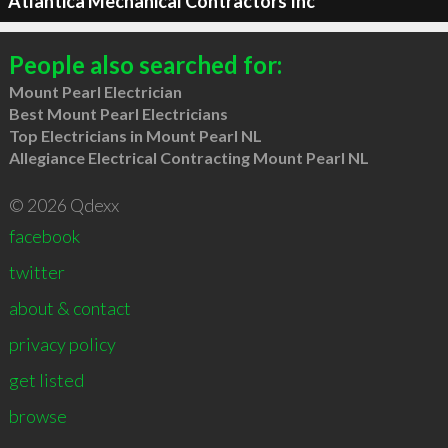
Atlantica Mechanical Contractors Inc
People also searched for:
Mount Pearl Electrician
Best Mount Pearl Electricians
Top Electricians in Mount Pearl NL
Allegiance Electrical Contracting Mount Pearl NL
© 2026 Qdexx
facebook
twitter
about & contact
privacy policy
get listed
browse