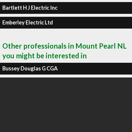
Bartlett H J Electric Inc
Emberley Electric Ltd
Other professionals in Mount Pearl NL
you might be interested in
Bussey Douglas G CGA