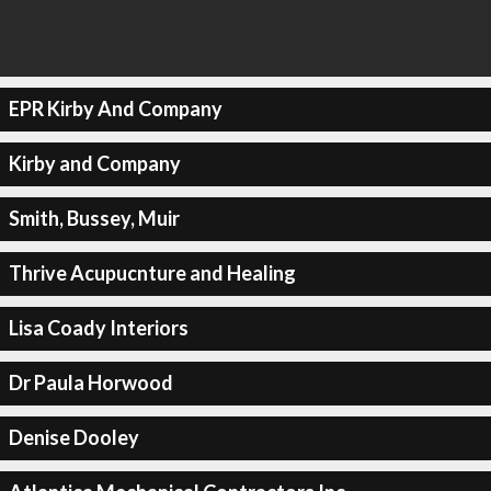
EPR Kirby And Company
Kirby and Company
Smith, Bussey, Muir
Thrive Acupucnture and Healing
Lisa Coady Interiors
Dr Paula Horwood
Denise Dooley