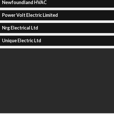
Newfoundland HVAC
Power Volt Electric Limited
Nrg Electrical Ltd
Unique Electric Ltd