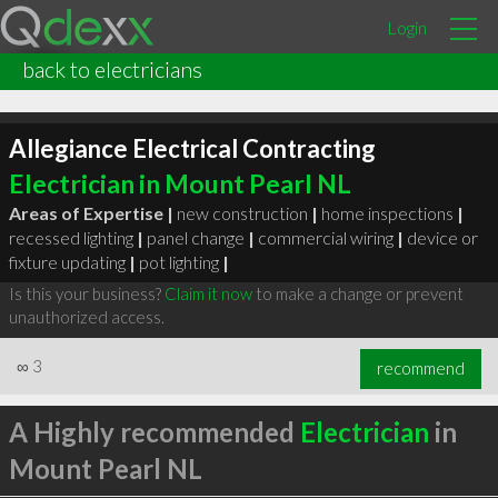
Login
back to electricians
Allegiance Electrical Contracting
Electrician in Mount Pearl NL
Areas of Expertise |
new construction
|
home inspections
|
recessed lighting
|
panel change
|
commercial wiring
|
device or
fixture updating
|
pot lighting
|
Is this your business?
Claim it now
to make a change or prevent
unauthorized access.
∞
3
recommend
A Highly recommended
Electrician
in
Mount Pearl NL