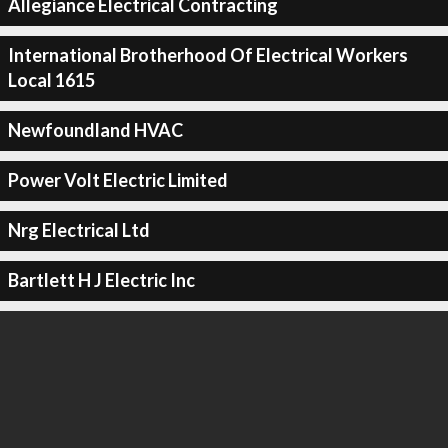
Allegiance Electrical Contracting
International Brotherhood Of Electrical Workers
Local 1615
Newfoundland HVAC
Power Volt Electric Limited
Nrg Electrical Ltd
Bartlett H J Electric Inc