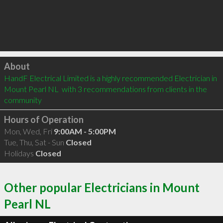
Click to load
About
HandF Electrical Limited is a highly recommended Electrician in 
Mount Pearl NL  with 3 recommendations from clients in the 
community
Hours of Operation
Mon, Wed, Fri
9:00AM - 5:00PM
Tue, Thu, Sat - Sun
Closed
Holidays
Closed
Other popular Electricians in Mount
Pearl NL