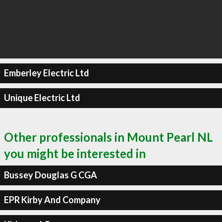
Emberley Electric Ltd
Unique Electric Ltd
Other professionals in Mount Pearl NL
you might be interested in
Bussey Douglas G CGA
EPR Kirby And Company