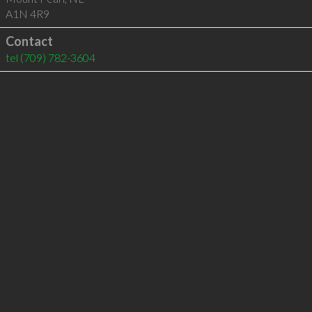
A1N 4R9
Contact
tel
(709) 782-3604