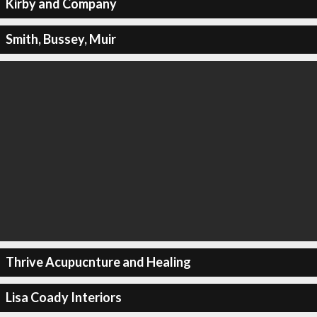
Kirby and Company
Smith, Bussey, Muir
Thrive Acupucnture and Healing
Lisa Coady Interiors