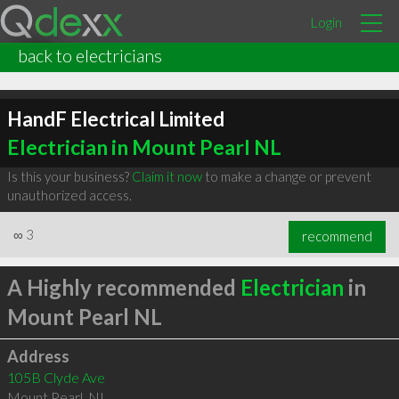
Login
back to electricians
HandF Electrical Limited
Electrician in Mount Pearl NL
Is this your business?
Claim it now
to make a change or prevent
unauthorized access.
∞
3
recommend
A Highly recommended
Electrician
in
Mount Pearl NL
Address
105B Clyde Ave
Mount Pearl
,
NL