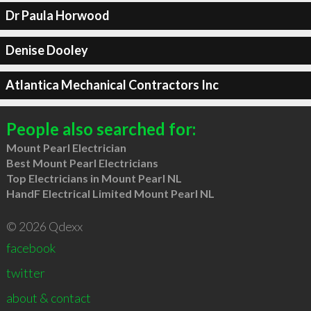
Dr Paula Horwood
Denise Dooley
Atlantica Mechanical Contractors Inc
People also searched for:
Mount Pearl Electrician
Best Mount Pearl Electricians
Top Electricians in Mount Pearl NL
HandF Electrical Limited Mount Pearl NL
© 2026 Qdexx
facebook
twitter
about & contact