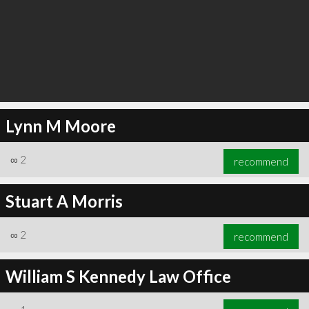
Lynn M Moore
∞
2
recommend
Stuart A Morris
∞
2
recommend
William S Kennedy Law Office