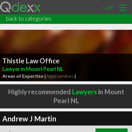
Login
back to categories
Thistle Law Office
Lawyer in Mount Pearl NL
Areas of Expertise |
legal services
|
Highly recommended
Lawyers
in Mount
Pearl NL
Andrew J Martin