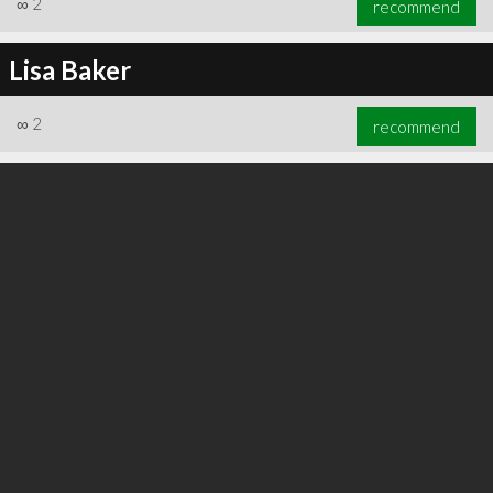
∞
2
recommend
Lisa Baker
∞
2
recommend
∞
3
recommend