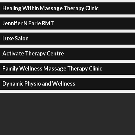
Healing Within Massage Therapy Clinic
Jennifer N Earle RMT
Luxe Salon
Activate Therapy Centre
Family Wellness Massage Therapy Clinic
Dynamic Physio and Wellness