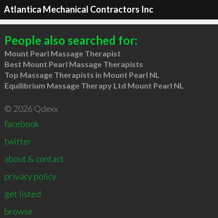
Atlantica Mechanical Contractors Inc
People also searched for:
Mount Pearl Massage Therapist
Best Mount Pearl Massage Therapists
Top Massage Therapists in Mount Pearl NL
Equilibrium Massage Therapy Ltd Mount Pearl NL
© 2026 Qdexx
facebook
twitter
about & contact
privacy policy
get listed
browse