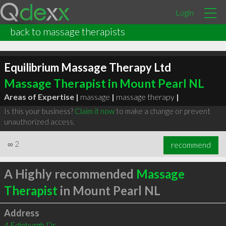
Login
back to massage therapists
Equilibrium Massage Therapy Ltd
Massage Therapist in Mount Pearl NL
Areas of Expertise |
massage
|
massage therapy
|
Is this your business?
Claim it now
to make a change or prevent
unauthorized access.
∞
2
recommend
A Highly recommended
Massage
Therapist
in Mount Pearl NL
Address
4 Edinburgh Dr