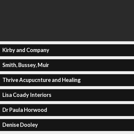
Kirby and Company
Smith, Bussey, Muir
Thrive Acupucnture and Healing
Lisa Coady Interiors
Dr Paula Horwood
Denise Dooley