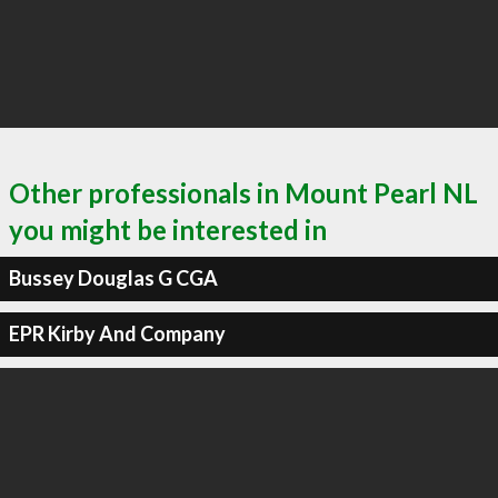
Other professionals in Mount Pearl NL
you might be interested in
Bussey Douglas G CGA
EPR Kirby And Company