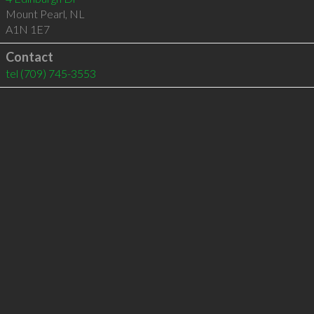
Mount Pearl
,
NL
A1N 1E7
Contact
tel
(709) 745-3553