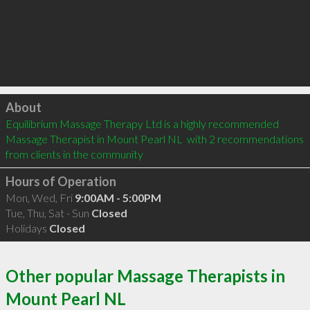
Click to load
About
Equilibrium Massage Therapy Ltd is a highly recommended 
Massage Therapist in Mount Pearl NL  with 2 recommendations 
from clients in the community
Hours of Operation
Mon, Wed, Fri
9:00AM - 5:00PM
Tue, Thu, Sat - Sun
Closed
Holidays
Closed
Other popular Massage Therapists in
Mount Pearl NL