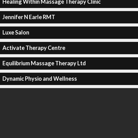
Healing Within Massage Therapy Clinic
Jennifer N Earle RMT
Luxe Salon
Activate Therapy Centre
Equilibrium Massage Therapy Ltd
Dynamic Physio and Wellness