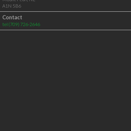
A1N 5B6
Contact
tel
(709) 726-2646