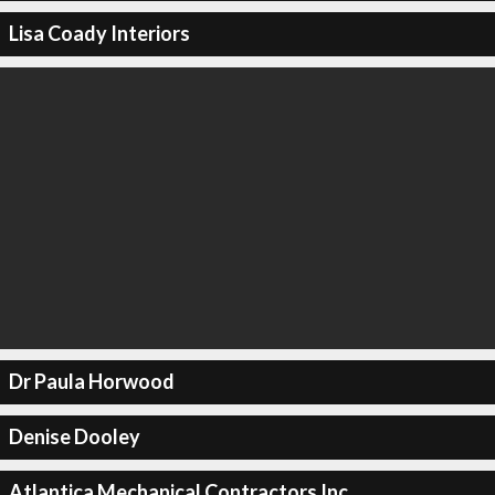
Lisa Coady Interiors
Dr Paula Horwood
Denise Dooley
Atlantica Mechanical Contractors Inc