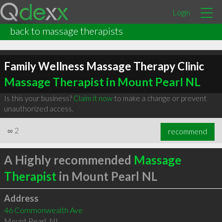
Login
back to massage therapists
Family Wellness Massage Therapy Clinic
Massage Therapist in Mount Pearl NL
Is this your business?
Claim it now
to make a change or prevent
unauthorized access.
∞
2
recommend
A Highly recommended
Massage
Therapist
in Mount Pearl NL
Address
46 Commonwealth Ave
Mount Pearl
,
NL