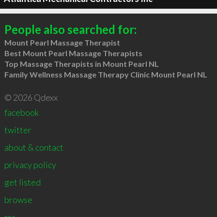
People also searched for:
Mount Pearl Massage Therapist
Best Mount Pearl Massage Therapists
Top Massage Therapists in Mount Pearl NL
Family Wellness Massage Therapy Clinic Mount Pearl NL
© 2026 Qdexx
facebook
twitter
about & contact
privacy policy
get listed
browse
rss