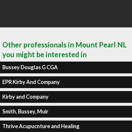
Other professionals in Mount Pearl NL
you might be interested in
Bussey Douglas G CGA
EPR Kirby And Company
Kirby and Company
Smith, Bussey, Muir
Thrive Acupucnture and Healing