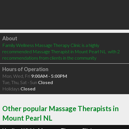
Click to load
About
Family Wellness Massage Therapy Clinic is a highly 
recommended Massage Therapist in Mount Pearl NL  with 2 
recommendations from clients in the community
Hours of Operation
Mon, Wed, Fri
9:00AM - 5:00PM
Tue, Thu, Sat - Sun
Closed
Holidays
Closed
Other popular Massage Therapists in
Mount Pearl NL