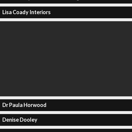
Lisa Coady Interiors
Dr Paula Horwood
Denise Dooley