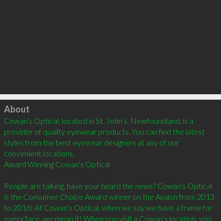
Click to load
About
Cowan’s Optical, located in St. John’s, Newfoundland, is a 
provider of quality eyewear products. You can find the latest 
styles from the best eyewear designers at any of our 
convenient locations.

Award Winning Cowan’s Optical

People are talking, have your heard the news? Cowan’s Optical 
is the Consumer Choice Award winner on the Avalon from 2013 
to 2016! At Cowan’s Optical, when we say we have a frame for 
every face, we mean it! When you visit a Cowan’s location, you 