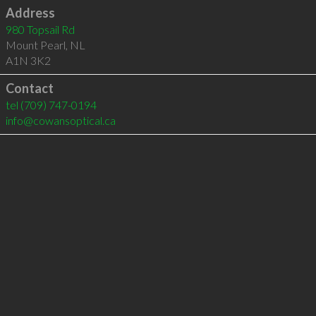
Address
980 Topsail Rd
Mount Pearl
,
NL
A1N 3K2
Contact
tel
(709) 747-0194
info@cowansoptical.ca