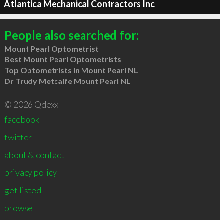
Atlantica Mechanical Contractors Inc
People also searched for:
Mount Pearl Optometrist
Best Mount Pearl Optometrists
Top Optometrists in Mount Pearl NL
Dr Trudy Metcalfe Mount Pearl NL
© 2026 Qdexx
facebook
twitter
about & contact
privacy policy
get listed
browse