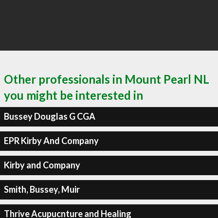
Other professionals in Mount Pearl NL
you might be interested in
Bussey Douglas G CGA
EPR Kirby And Company
Kirby and Company
Smith, Bussey, Muir
Thrive Acupucnture and Healing