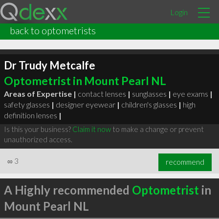
Login
back to optometrists
Dr Trudy Metcalfe
Optometrist in Mount Pearl NL
Areas of Expertise |
contact lenses
|
sunglasses
|
eye exams
|
safety glasses
|
designer eyewear
|
children's glasses
|
high
definition lenses
|
Is this your business?
Claim it now
to make a change or prevent
unauthorized access.
∞
3
recommend
A Highly recommended
Optometrist
in
Mount Pearl NL