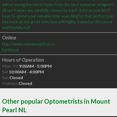
will be seeing the latest styles from the best eyewear designers. 
All our frames are carefully chosen by each store so you don’t 
have to spend your valuable time searching for that perfect pair. 
We back up our great selection with highly trained professional 
and friendly staf
Online
http://www.cowansoptical.ca
facebook
Hours of Operation
Mon - Fri
9:00AM - 5:00PM
Sat
10:00AM - 4:00PM
Sun
Closed
Holidays
Closed
Other popular Optometrists in Mount
Pearl NL