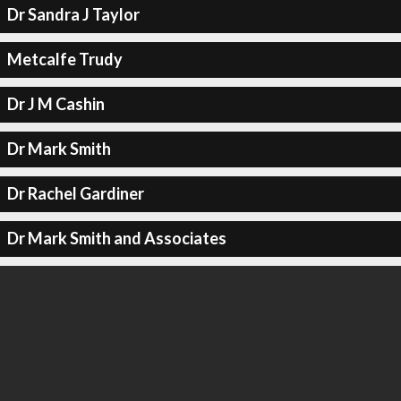
Dr Sandra J Taylor
Metcalfe Trudy
Dr J M Cashin
Dr Mark Smith
Dr Rachel Gardiner
Dr Mark Smith and Associates