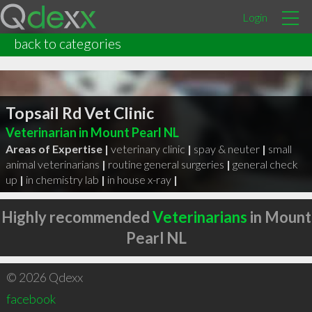
Login
back to categories
Topsail Rd Vet Clinic
Veterinarian in Mount Pearl NL
Areas of Expertise |
veterinary clinic
|
spay & neuter
|
small
animal veterinarians
|
routine general surgeries
|
general check
up
|
in chemistry lab
|
in house x-ray
|
Highly recommended
Veterinarians
in Mount
Pearl NL
© 2026 Qdexx
facebook