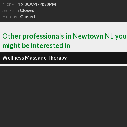
Mon - Fri
9:30AM - 4:30PM
Sat - Sun
Closed
Holidays
Closed
Other professionals in Newtown NL you
might be interested in
Wellness Massage Therapy