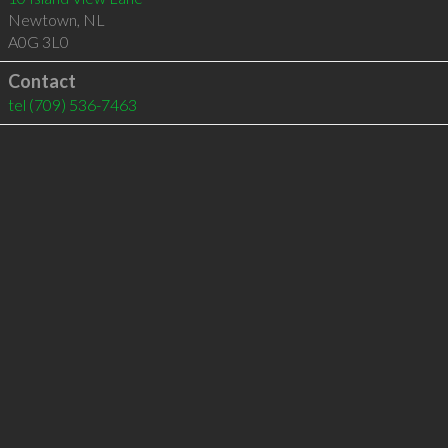
Newtown
,
NL
A0G 3L0
Contact
tel
(709) 536-7463