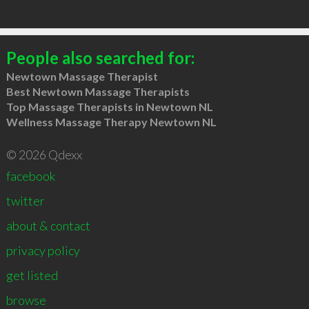
People also searched for:
Newtown Massage Therapist
Best Newtown Massage Therapists
Top Massage Therapists in Newtown NL
Wellness Massage Therapy Newtown NL
© 2026 Qdexx
facebook
twitter
about & contact
privacy policy
get listed
browse