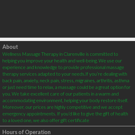
Click to load
About
Wellness Massage Therapy in Clarenville is committed to 
helping you improve your health and well-being. We use our 
experience and knowledge to provide professional massage 
therapy services adapted to your needs.If you’re dealing with 
back pain, anxiety, neck pain, stress, migraines, arthritis, asthma 
or just need time to relax, a massage could be a great option for 
you. We take excellent care of our patients in a warm and 
accommodating environment, helping your body restore itself. 
Moreover, our prices are highly competitive and we accept 
emergency appointments. If you’d like to give the gift of health 
to a loved one, we also offer gift certificate
Hours of Operation