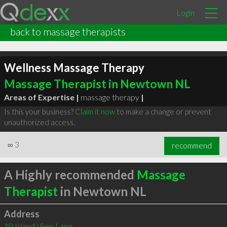
Login
back to massage therapists
Wellness Massage Therapy
Massage Therapist in Newtown NL
Areas of Expertise |
massage therapy
|
Is this your business?
Claim it now
to make a change or prevent
unauthorized access.
∞
3
recommend
A Highly recommended
Massage
Therapist
in Newtown NL
Address
10 Island View Lane