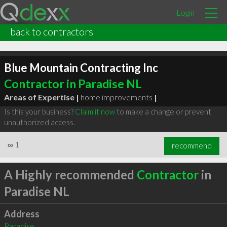
Login
back to contractors
Blue Mountain Contracting Inc
Contractor in Paradise NL
Areas of Expertise |
home improvements
|
Is this your business?
Claim it now
to make a change or prevent
unauthorized access.
∞
1
recommend
A Highly recommended
Contractor
in
Paradise NL
Address
Paradise