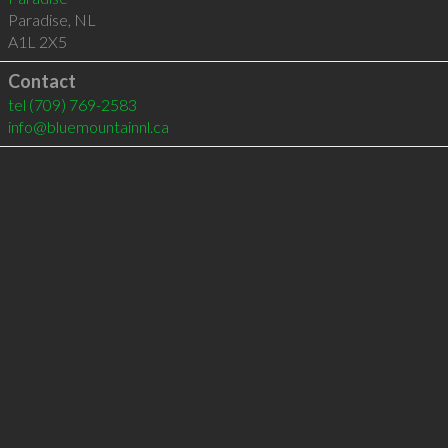
Paradise
,
NL
A1L 2X5
Contact
tel
(709) 769-2583
info@bluemountainnl.ca