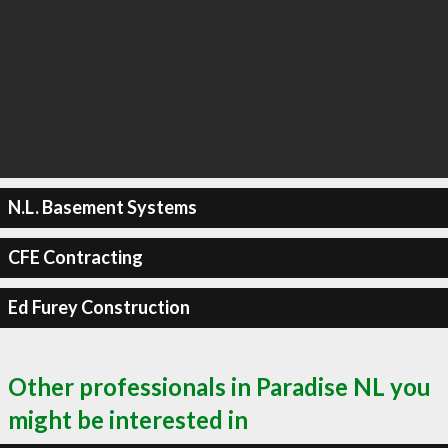
N.L. Basement Systems
CFE Contracting
Ed Furey Construction
Other professionals in Paradise NL you
might be interested in