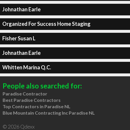
Johnathan Earle
Organized For Success Home Staging
Fisher Susan L
Johnathan Earle
Whitten Marina Q.C.
People also searched for:
Paradise Contractor
Best Paradise Contractors
Top Contractors in Paradise NL
Blue Mountain Contracting Inc Paradise NL
© 2026 Qdexx