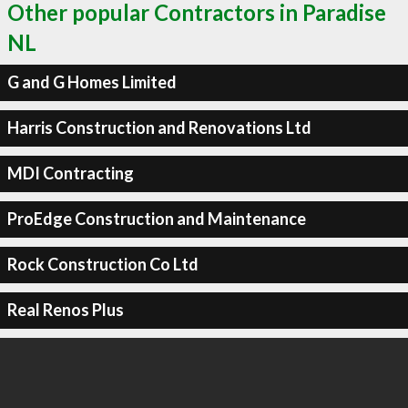
Other popular Contractors in Paradise
NL
G and G Homes Limited
Harris Construction and Renovations Ltd
MDI Contracting
ProEdge Construction and Maintenance
Rock Construction Co Ltd
Real Renos Plus