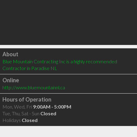
Click to load
About
Blue Mountain Contracting Inc is a highly recommended 
Contractor in Paradise NL 
Online
http://www.bluemountainnl.ca
Hours of Operation
Mon, Wed, Fri
9:00AM - 5:00PM
Tue, Thu, Sat - Sun
Closed
Holidays
Closed