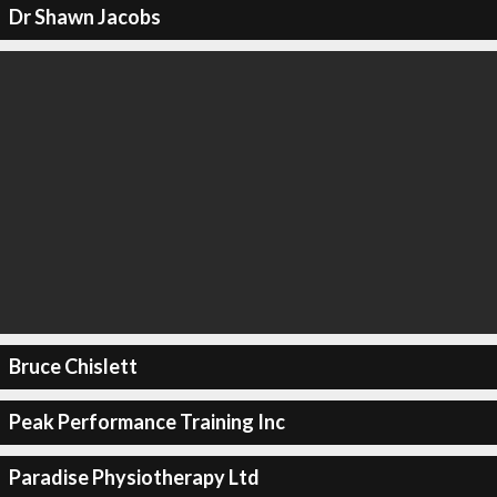
Dr Shawn Jacobs
Bruce Chislett
Peak Performance Training Inc
Paradise Physiotherapy Ltd