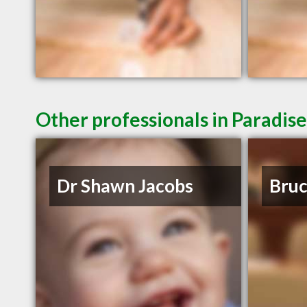
Other professionals in Paradise
Dr Shawn Jacobs
Bruc