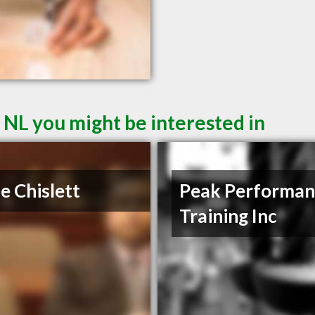
 NL you might be interested in
e Chislett
Peak Performan
Training Inc