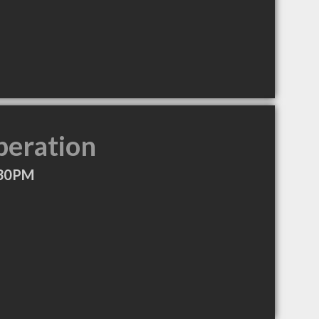
peration
:30PM