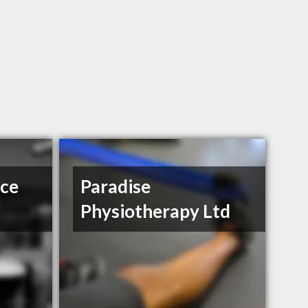
ce
Paradise
Physiotherapy Ltd