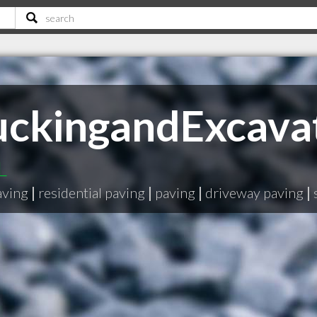
ruckingandExcava
L
aving
|
residential paving
|
paving
|
driveway paving
|