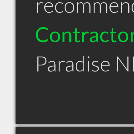
recommen
Contracto
Paradise N