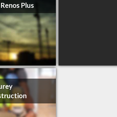
 Renos Plus
urey
truction