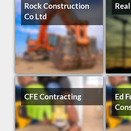
Rock Construction
Real
Co Ltd
CFE Contracting
Ed F
Cons