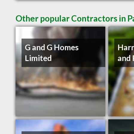
Other popular Contractors in P
G and G Homes
Harr
Limited
and 