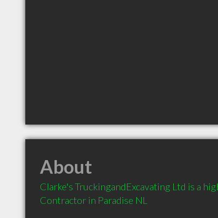
About
Clarke's TruckingandExcavating Ltd is a h
Contractor in Paradise NL 