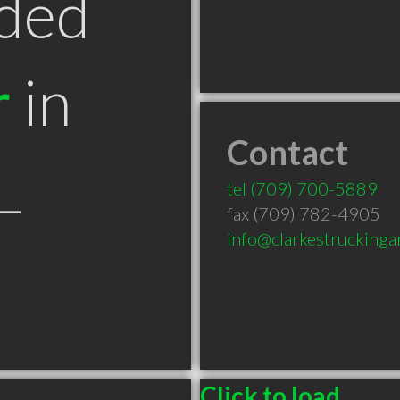
ded
r
in
Contact
L
tel
(709) 700-5889
fax (709) 782-4905
info@clarkestruckinga
Click to load