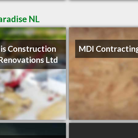
aradise NL
is Construction
MDI Contractin
Renovations Ltd