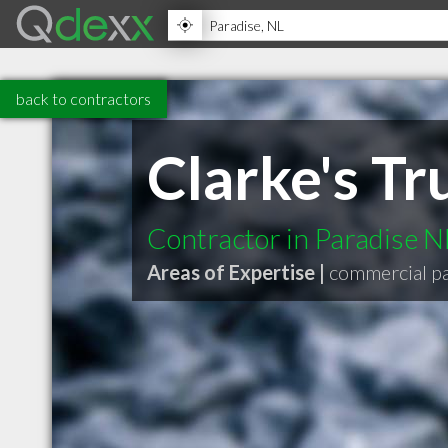
back to contractors
Clarke's T
Contractor in Paradise N
Areas of Expertise |
commercial p