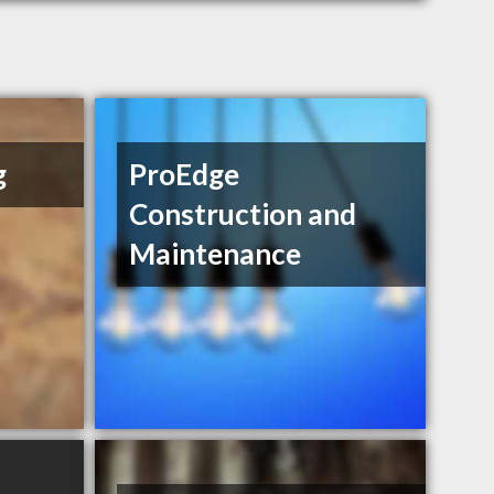
g
ProEdge
Construction and
Maintenance