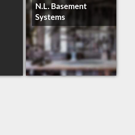
N.L. Basement
Systems