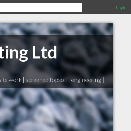
Login
ting Ltd
site work
|
screened topsoil
|
engineering
|