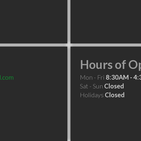
Hours of O
l.com
Mon - Fri
8:30AM - 4
Sat - Sun
Closed
Holidays
Closed