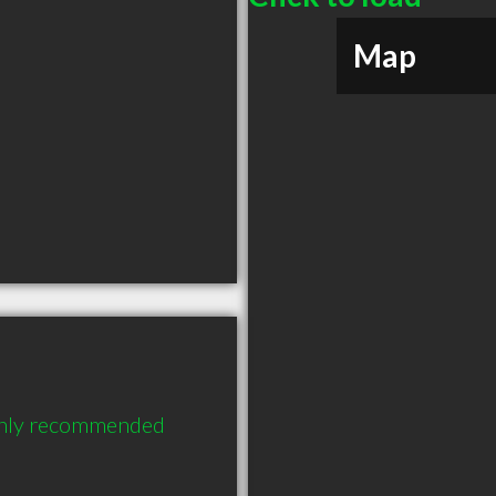
Map
ighly recommended 