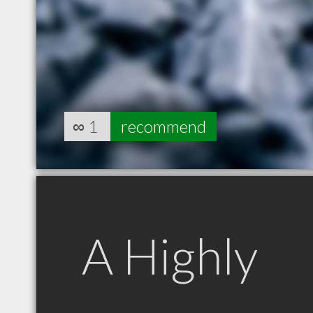
∞
1
recommend
A Highly