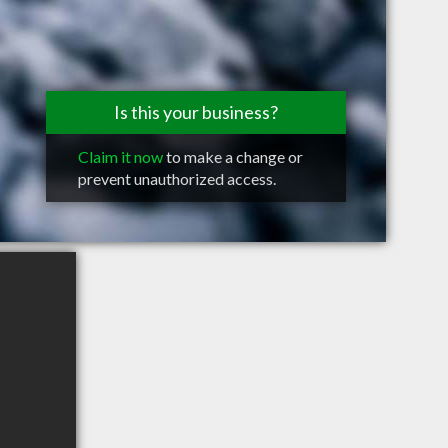
Is this your business?
Claim it now
to make a change or
prevent unauthorized access.