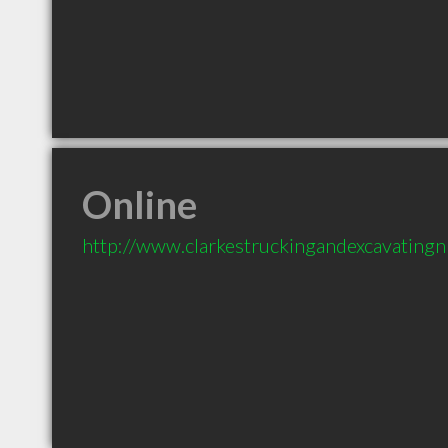
Online
http://www.clarkestruckingandexcavatingn