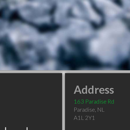
Address
163 Paradise Rd
Paradise
,
NL
A1L 2Y1