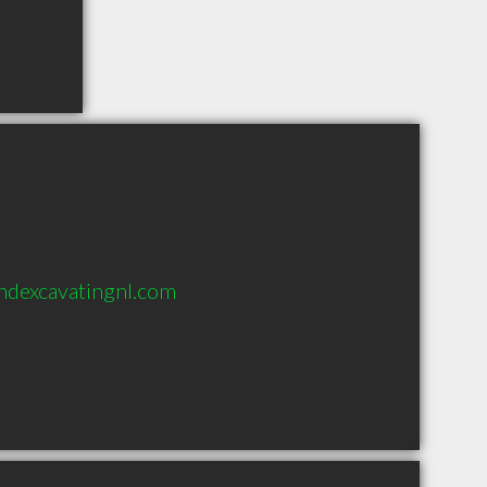
ndexcavatingnl.com