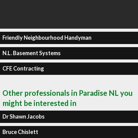
Friendly Neighbourhood Handyman
N.L. Basement Systems
CFE Contracting
Other professionals in Paradise NL you
might be interested in
Dr Shawn Jacobs
Bruce Chislett