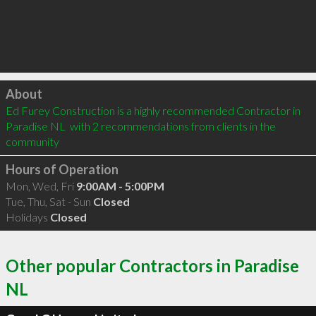
Click to load
About
Ed Furey Construction is a highly recommended Contractor in 
Paradise NL  with 2 recommendations from clients in the 
community
Hours of Operation
Mon, Wed, Fri
9:00AM - 5:00PM
Tue, Thu, Sat - Sun
Closed
Holidays
Closed
Other popular Contractors in Paradise
NL