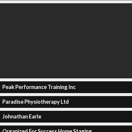
Peak Performance Training Inc
Paradise Physiotherapy Ltd
Johnathan Earle
Organized For Success Home Staging