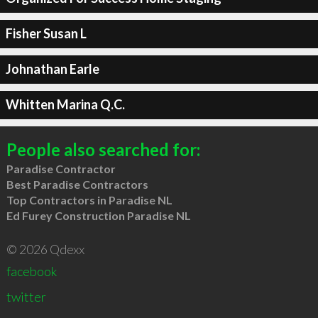
Fisher Susan L
Johnathan Earle
Whitten Marina Q.C.
People also searched for:
Paradise Contractor
Best Paradise Contractors
Top Contractors in Paradise NL
Ed Furey Construction Paradise NL
© 2026 Qdexx
facebook
twitter