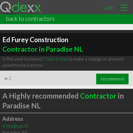
Login
back to contractors
Ed Furey Construction
Contractor in Paradise NL
Is this your business?
Claim it now
to make a change or prevent
unauthorized access.
∞
2
recommend
A Highly recommended
Contractor
in
Paradise NL
Address
4 Madison Pl
Paradise
,
NL