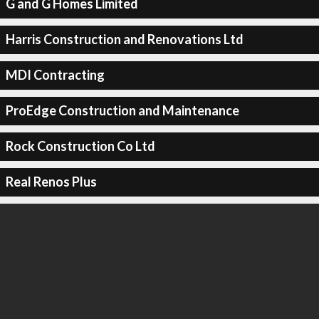
G and G Homes Limited
Harris Construction and Renovations Ltd
MDI Contracting
ProEdge Construction and Maintenance
Rock Construction Co Ltd
Real Renos Plus