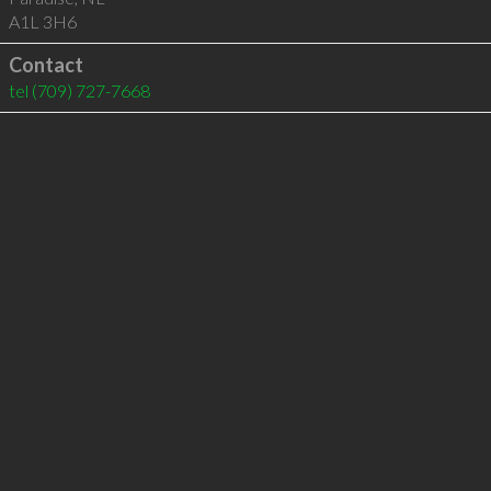
A1L 3H6
Contact
tel
(709) 727-7668