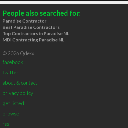
People also searched for:
Paradise Contractor
Best Paradise Contractors
Top Contractors in Paradise NL
MDI Contracting Paradise NL
© 2026 Qdexx
facebook
twitter
about & contact
privacy policy
get listed
browse
rss