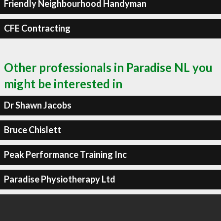
Friendly Neighbourhood Handyman
CFE Contracting
Other professionals in Paradise NL you
might be interested in
Dr Shawn Jacobs
Bruce Chislett
Peak Performance Training Inc
Paradise Physiotherapy Ltd