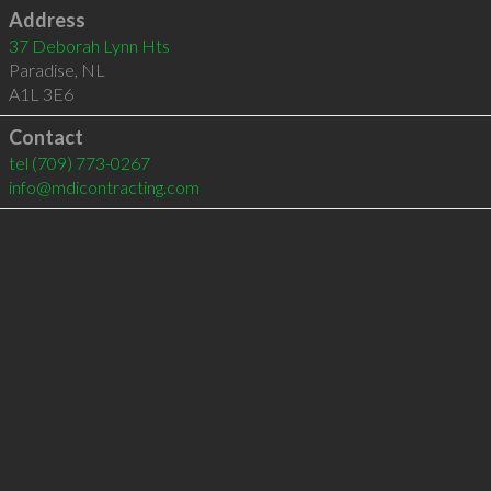
Address
37 Deborah Lynn Hts
Paradise
,
NL
A1L 3E6
Contact
tel
(709) 773-0267
info@mdicontracting.com