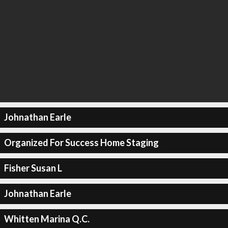
Johnathan Earle
Organized For Success Home Staging
Fisher Susan L
Johnathan Earle
Whitten Marina Q.C.