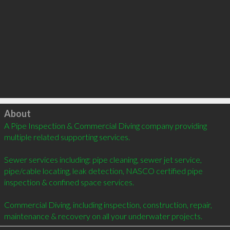
Click to load
About
A Pipe Inspection & Commercial Diving company providing 
multiple related supporting services.

Sewer services including: pipe cleaning, sewer jet service,  
pipe/cable locating, leak detection, NASCO certified pipe 
inspection & confined space services. 

Commercial Diving, including inspection, construction, repair, 