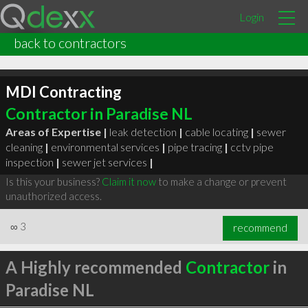
Login
back to contractors
MDI Contracting
Contractor in Paradise NL
Areas of Expertise |
leak detection
|
cable locating
|
sewer
cleaning
|
environmental services
|
pipe tracing
|
cctv pipe
inspection
|
sewer jet services
|
Is this your business?
Claim it now
to make a change or prevent
unauthorized access.
∞
3
recommend
A Highly recommended
Contractor
in
Paradise NL