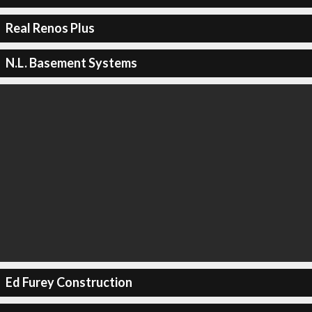
Real Renos Plus
N.L. Basement Systems
Ed Furey Construction