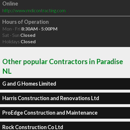
Online
http://www.mdicontracting.com
Hours of Operation
Mon - Fri
8:30AM - 5:00PM
Sat - Sun
Closed
Holidays
Closed
Other popular Contractors in Paradise
NL
G and G Homes Limited
Harris Construction and Renovations Ltd
ProEdge Construction and Maintenance
Rock Construction Co Ltd