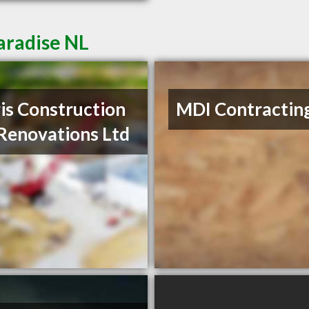
aradise NL
is Construction
MDI Contractin
Renovations Ltd