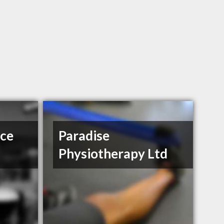
ce
Paradise
Physiotherapy Ltd