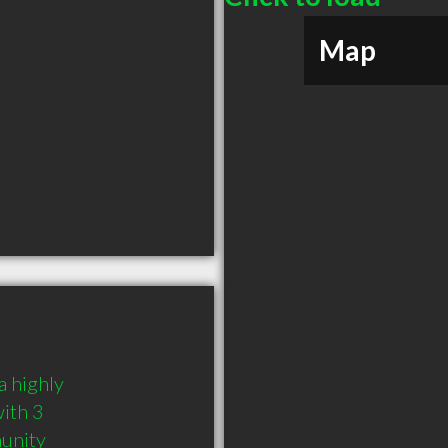
Map
 highly 
th 3 
munity