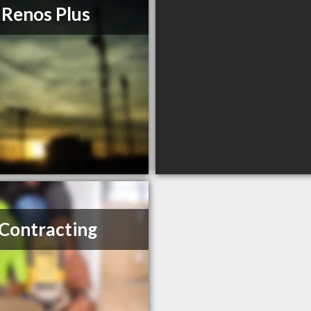
 Renos Plus
Contracting