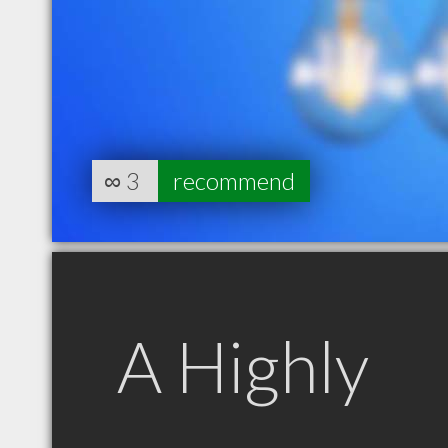
∞
3
recommend
A Highly