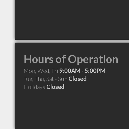
Hours of Operation
Mon, Wed, Fri
9:00AM - 5:00PM
Tue, Thu, Sat - Sun
Closed
Holidays
Closed