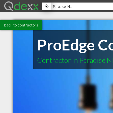
back to contractors
ProEdge Co
Contractor in Paradise N