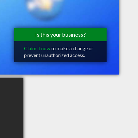
Is this your business?
Claim it now
to make a change or
prevent unauthorized access.