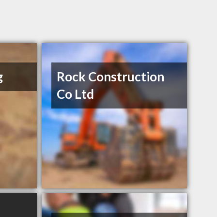
g
Rock Construction
Co Ltd