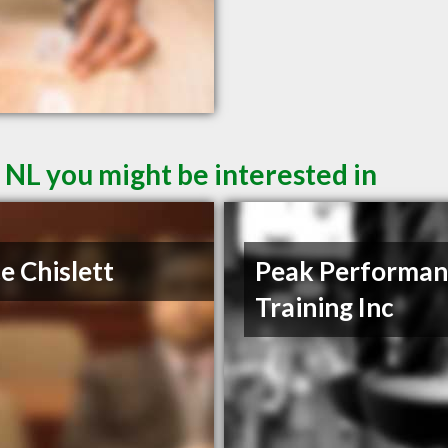
 NL you might be interested in
e Chislett
Peak Performan
Training Inc