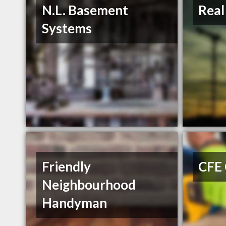
N.L. Basement
Real
Systems
Friendly
CFE 
Neighbourhood
Handyman