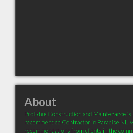
About
ProEdge Construction and Maintenance is a
recommended Contractor in Paradise NL  wi
recommendations from clients in the com