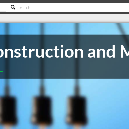
nstruction and 
L