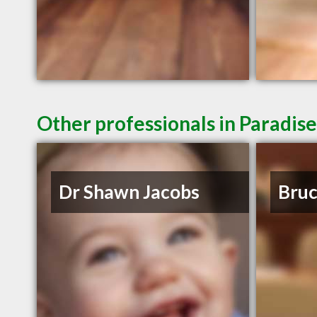
Other professionals in Paradise
Dr Shawn Jacobs
Bruc