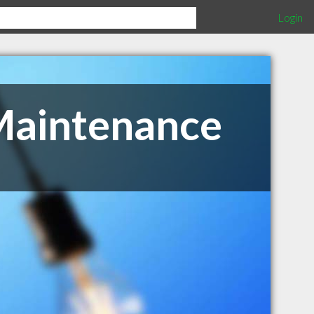
Login
Maintenance