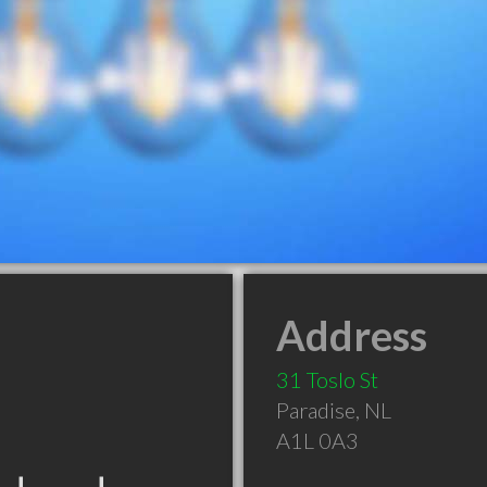
Address
31 Toslo St
Paradise
,
NL
A1L 0A3