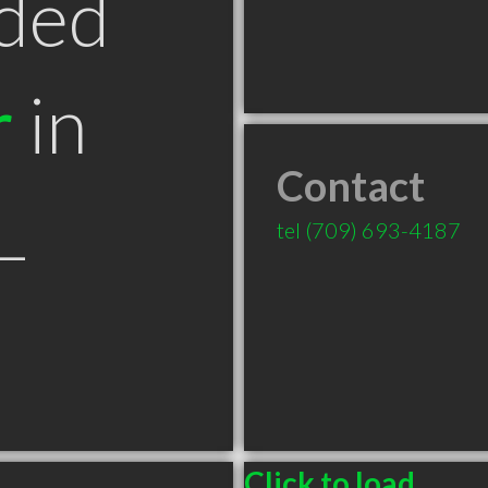
ded
r
in
Contact
L
tel
(709) 693-4187
Click to load