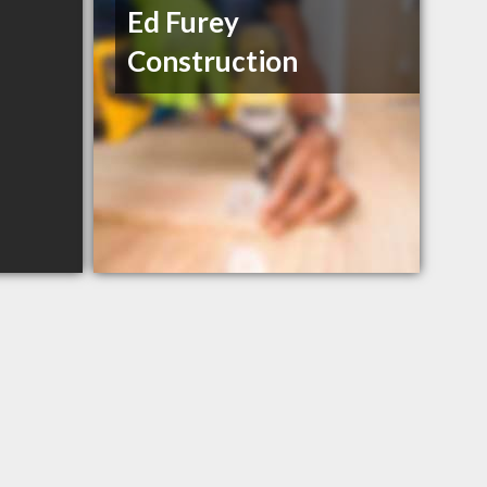
Ed Furey
Construction