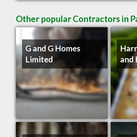
Other popular Contractors in P
G and G Homes
Harr
Limited
and 