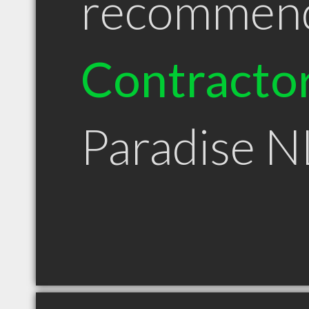
recommen
Contracto
Paradise N